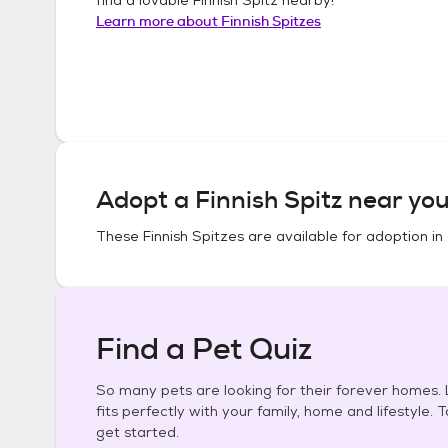
Learn more about
Finnish Spitzes
Adopt a
Finnish Spitz
near you
These
Finnish Spitzes
are available for adoption in
Find a Pet Quiz
So many pets are looking for their forever homes. L
fits perfectly with your family, home and lifestyle. 
get started.