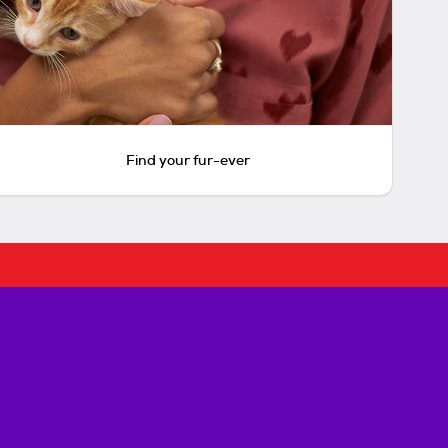
Find your fur-ever