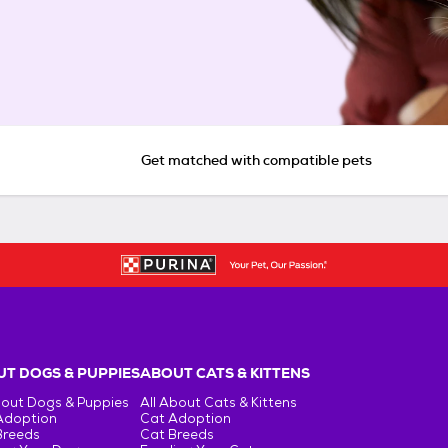
Get matched with compatible pets
T DOGS & PUPPIES
ABOUT CATS & KITTENS
bout Dogs & Puppies
All About Cats & Kittens
Adoption
Cat Adoption
Breeds
Cat Breeds