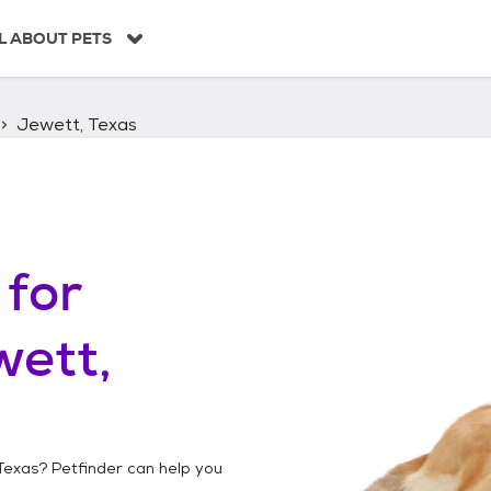
L ABOUT PETS
Jewett, Texas
for
ett,
Texas
? Petfinder can help you