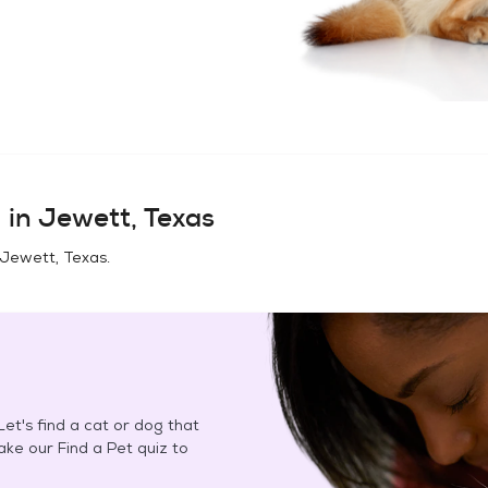
 in
Jewett, Texas
Jewett, Texas
.
et's find a cat or dog that
Take our Find a Pet quiz to