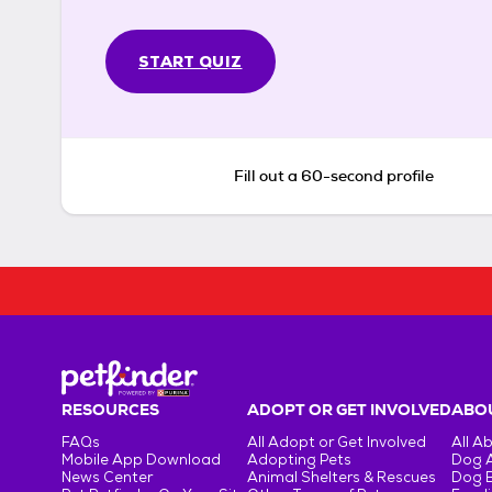
START QUIZ
Fill out a 60-second profile
RESOURCES
ADOPT OR GET INVOLVED
ABOU
FAQs
All Adopt or Get Involved
All A
Mobile App Download
Adopting Pets
Dog 
News Center
Animal Shelters & Rescues
Dog 