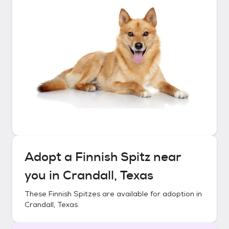
Adopt a
Finnish Spitz
near
you in
Crandall, Texas
These
Finnish Spitzes
are available for adoption in
Crandall, Texas
.