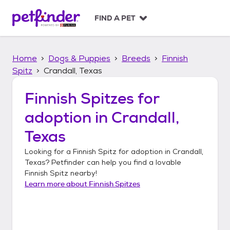
S
k
FIND A PET
i
p
t
Home
Dogs & Puppies
Breeds
Finnish
o
c
Spitz
Crandall, Texas
o
n
Finnish Spitzes
for
t
adoption in
Crandall,
e
n
Texas
t
Looking for a
Finnish Spitz
for adoption in
Crandall,
Texas
? Petfinder can help you find a lovable
Finnish Spitz
nearby!
Learn more about
Finnish Spitzes