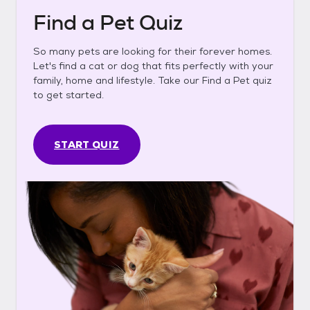
Find a Pet Quiz
So many pets are looking for their forever homes.
Let's find a cat or dog that fits perfectly with your
family, home and lifestyle. Take our Find a Pet quiz
to get started.
START QUIZ