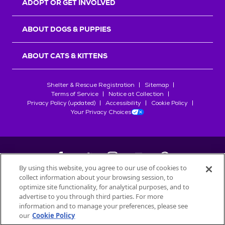
ADOPT OR GET INVOLVED
ABOUT DOGS & PUPPIES
ABOUT CATS & KITTENS
Shelter & Rescue Registration
Sitemap
Terms of Service
Notice at Collection
Privacy Policy (updated)
Accessibility
Cookie Policy
Your Privacy Choices
By using this website, you agree to our use of cookies to
collect information about your browsing session, to
©
2026
Petfinder.com
optimize site functionality, for analytical purposes, and to
All trademarks are owned by
advertise to you through third parties. For more
Société des Produits Nestlé
S.A., or
information and to manage your preferences, please see
used with permission.
our
Cookie Policy