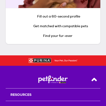
Fill out a 60-second profile
Get matched with compatible pets
Find your fur-ever
Back T
RESOURCES