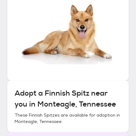
Adopt a
Finnish Spitz
near
you in
Monteagle, Tennessee
These
Finnish Spitzes
are available for adoption in
Monteagle, Tennessee
.