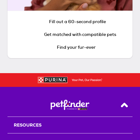
Fill out a 60-second profile
Get matched with compatible pets
Find your fur-ever
Back T
RESOURCES