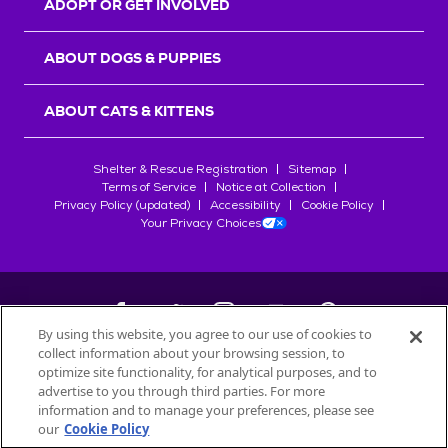
ADOPT OR GET INVOLVED
ABOUT DOGS & PUPPIES
ABOUT CATS & KITTENS
Shelter & Rescue Registration
Sitemap
Terms of Service
Notice at Collection
Privacy Policy (updated)
Accessibility
Cookie Policy
Your Privacy Choices
By using this website, you agree to our use of cookies to
collect information about your browsing session, to
©
2026
Petfinder.com
optimize site functionality, for analytical purposes, and to
All trademarks are owned by
advertise to you through third parties. For more
Société des Produits Nestlé
S.A., or
information and to manage your preferences, please see
used with permission.
our
Cookie Policy