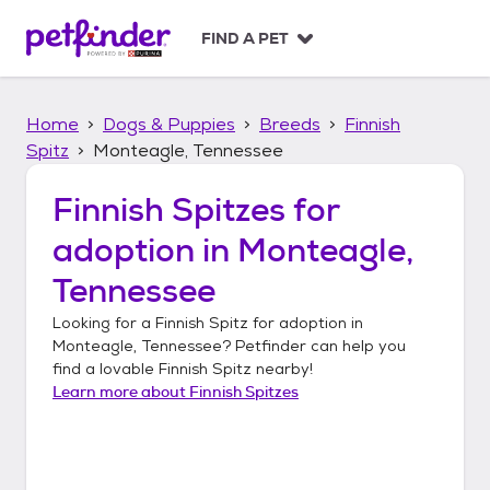
S
k
FIND A PET
i
p
t
Home
Dogs & Puppies
Breeds
Finnish
o
c
Spitz
Monteagle, Tennessee
o
n
Finnish Spitzes
for
t
adoption in
Monteagle,
e
n
Tennessee
t
Looking for a
Finnish Spitz
for adoption in
Monteagle, Tennessee
? Petfinder can help you
find a lovable
Finnish Spitz
nearby!
Learn more about
Finnish Spitzes