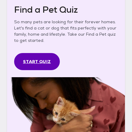
Find a Pet Quiz
So many pets are looking for their forever homes.
Let's find a cat or dog that fits perfectly with your
family, home and lifestyle. Take our Find a Pet quiz
to get started.
START QUIZ