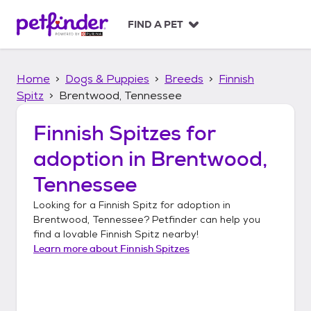
S
k
FIND A PET
i
p
t
Home
Dogs & Puppies
Breeds
Finnish
o
c
Spitz
Brentwood, Tennessee
o
n
Finnish Spitzes
for
t
adoption in
Brentwood,
e
n
Tennessee
t
Looking for a
Finnish Spitz
for adoption in
Brentwood, Tennessee
? Petfinder can help you
find a lovable
Finnish Spitz
nearby!
Learn more about
Finnish Spitzes