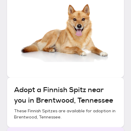
Adopt a
Finnish Spitz
near
you in
Brentwood, Tennessee
These
Finnish Spitzes
are available for adoption in
Brentwood, Tennessee
.