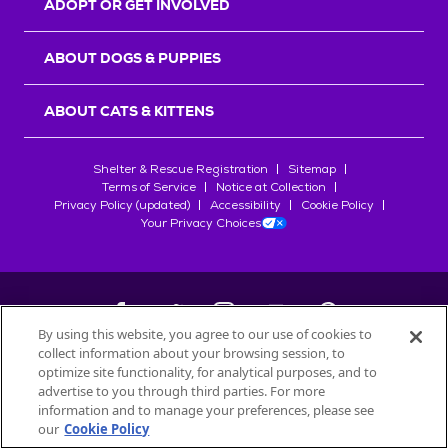
ADOPT OR GET INVOLVED
ABOUT DOGS & PUPPIES
ABOUT CATS & KITTENS
Shelter & Rescue Registration
Sitemap
Terms of Service
Notice at Collection
Privacy Policy (updated)
Accessibility
Cookie Policy
Your Privacy Choices
By using this website, you agree to our use of cookies to
collect information about your browsing session, to
©
2026
Petfinder.com
optimize site functionality, for analytical purposes, and to
All trademarks are owned by
advertise to you through third parties. For more
Société des Produits Nestlé
S.A., or
information and to manage your preferences, please see
used with permission.
our
Cookie Policy