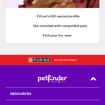
Fill out a 60-second profile
Get matched with compatible pets
Find your fur-ever
Back T
RESOURCES