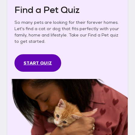
Find a Pet Quiz
So many pets are looking for their forever homes.
Let's find a cat or dog that fits perfectly with your
family, home and lifestyle. Take our Find a Pet quiz
to get started.
START QUIZ