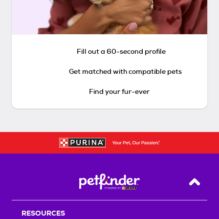
Fill out a 60-second profile
Get matched with compatible pets
Find your fur-ever
Back T
RESOURCES