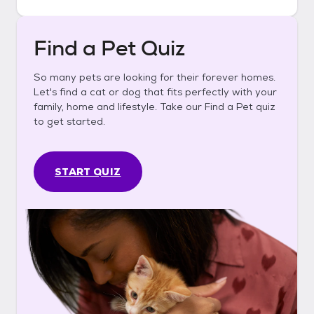
Find a Pet Quiz
So many pets are looking for their forever homes.
Let's find a cat or dog that fits perfectly with your
family, home and lifestyle. Take our Find a Pet quiz
to get started.
START QUIZ