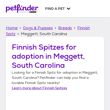
S
k
FIND A PET
i
p
t
Home
Dogs & Puppies
Breeds
Finnish
o
c
Spitz
Meggett, South Carolina
o
n
Finnish Spitzes
for
t
adoption in
Meggett,
e
n
South Carolina
t
Looking for a
Finnish Spitz
for adoption in
Meggett,
South Carolina
? Petfinder can help you find a
lovable
Finnish Spitz
nearby!
Learn more about
Finnish Spitzes