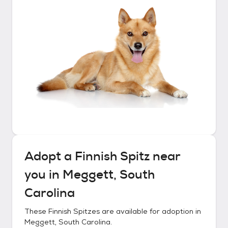
Adopt a
Finnish Spitz
near
you in
Meggett, South
Carolina
These
Finnish Spitzes
are available for adoption in
Meggett, South Carolina
.