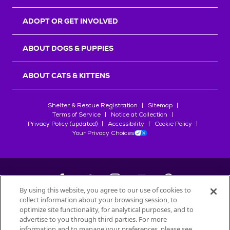
ADOPT OR GET INVOLVED
ABOUT DOGS & PUPPIES
ABOUT CATS & KITTENS
Shelter & Rescue Registration
Sitemap
Terms of Service
Notice at Collection
Privacy Policy (updated)
Accessibility
Cookie Policy
Your Privacy Choices
By using this website, you agree to our use of cookies to
collect information about your browsing session, to
©
2026
Petfinder.com
optimize site functionality, for analytical purposes, and to
All trademarks are owned by
advertise to you through third parties. For more
Société des Produits Nestlé
S.A., or
information and to manage your preferences, please see
used with permission.