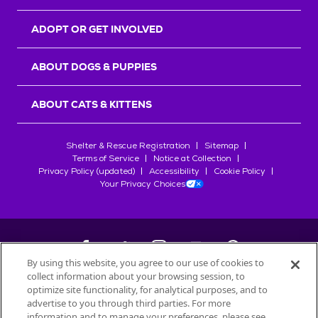
ADOPT OR GET INVOLVED
ABOUT DOGS & PUPPIES
ABOUT CATS & KITTENS
Shelter & Rescue Registration
Sitemap
Terms of Service
Notice at Collection
Privacy Policy (updated)
Accessibility
Cookie Policy
Your Privacy Choices
By using this website, you agree to our use of cookies to
collect information about your browsing session, to
©
2026
Petfinder.com
optimize site functionality, for analytical purposes, and to
All trademarks are owned by
advertise to you through third parties. For more
Société des Produits Nestlé
S.A., or
information and to manage your preferences, please see
used with permission.