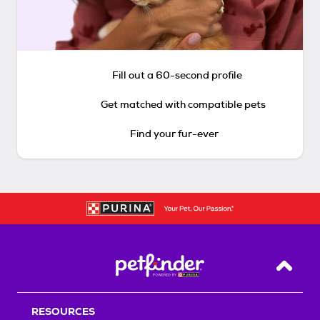
Fill out a 60-second profile
Get matched with compatible pets
Find your fur-ever
Back T
RESOURCES