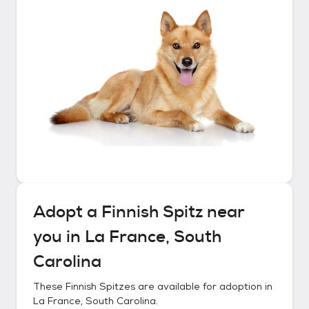
Adopt a
Finnish Spitz
near
you in
La France, South
Carolina
These
Finnish Spitzes
are available for adoption in
La France, South Carolina
.