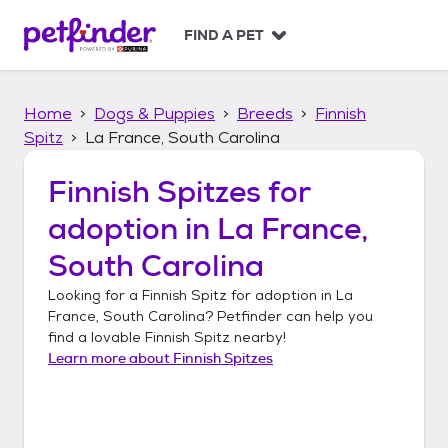
S
k
FIND A PET
i
p
t
Home
Dogs & Puppies
Breeds
Finnish
o
c
Spitz
La France, South Carolina
o
n
Finnish Spitzes
for
t
adoption in
La France,
e
n
South Carolina
t
Looking for a
Finnish Spitz
for adoption in
La
France, South Carolina
? Petfinder can help you
find a lovable
Finnish Spitz
nearby!
Learn more about
Finnish Spitzes