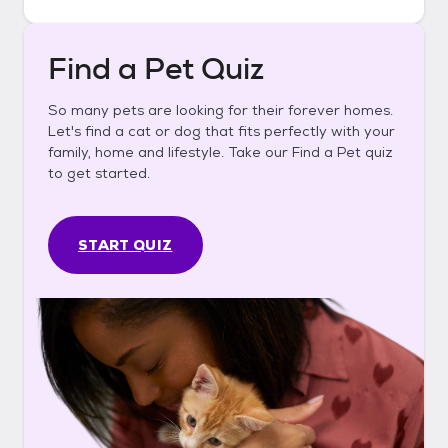
Find a Pet Quiz
So many pets are looking for their forever homes.
Let's find a cat or dog that fits perfectly with your
family, home and lifestyle. Take our Find a Pet quiz
to get started.
START QUIZ