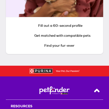
Fill out a 60-second profile
Get matched with compatible pets
Find your fur-ever
Back T
RESOURCES