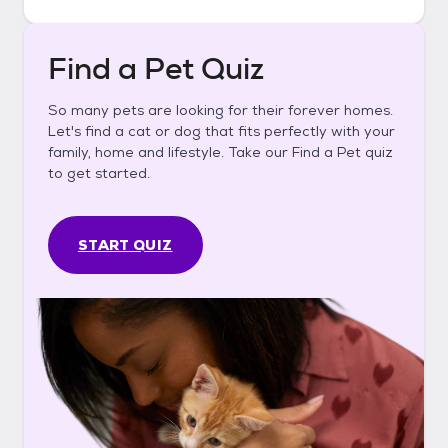
Find a Pet Quiz
So many pets are looking for their forever homes.
Let's find a cat or dog that fits perfectly with your
family, home and lifestyle. Take our Find a Pet quiz
to get started.
START QUIZ