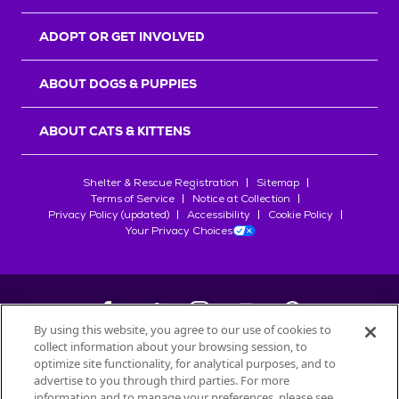
ADOPT OR GET INVOLVED
ABOUT DOGS & PUPPIES
ABOUT CATS & KITTENS
Shelter & Rescue Registration
Sitemap
Terms of Service
Notice at Collection
Privacy Policy (updated)
Accessibility
Cookie Policy
Your Privacy Choices
By using this website, you agree to our use of cookies to
collect information about your browsing session, to
©
2026
Petfinder.com
optimize site functionality, for analytical purposes, and to
All trademarks are owned by
advertise to you through third parties. For more
Société des Produits Nestlé
S.A., or
information and to manage your preferences, please see
used with permission.