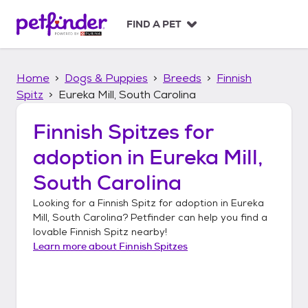
S
k
FIND A PET
i
p
t
Home
Dogs & Puppies
Breeds
Finnish
o
c
Spitz
Eureka Mill, South Carolina
o
n
Finnish Spitzes
for
t
adoption in
Eureka Mill,
e
n
South Carolina
t
Looking for a
Finnish Spitz
for adoption in
Eureka
Mill, South Carolina
? Petfinder can help you find a
lovable
Finnish Spitz
nearby!
Learn more about
Finnish Spitzes