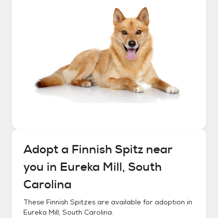
Adopt a
Finnish Spitz
near
you in
Eureka Mill, South
Carolina
These
Finnish Spitzes
are available for adoption in
Eureka Mill, South Carolina
.