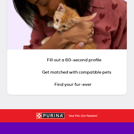
Fill out a 60-second profile
Get matched with compatible pets
Find your fur-ever