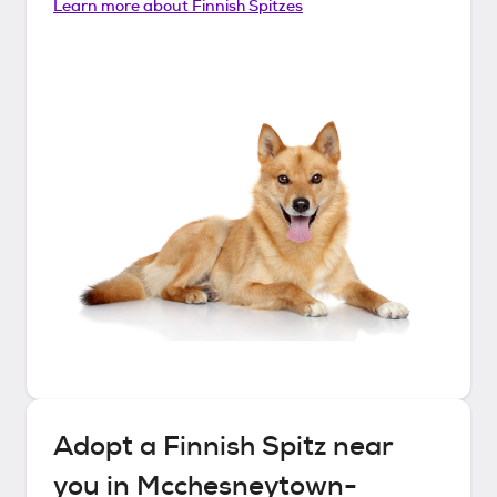
Learn more about
Finnish Spitzes
Adopt a
Finnish Spitz
near
you in
Mcchesneytown-