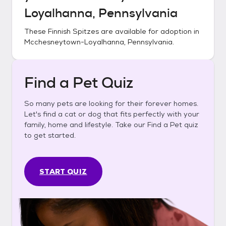
Loyalhanna, Pennsylvania
These
Finnish Spitzes
are available for adoption in
Mcchesneytown-Loyalhanna, Pennsylvania
.
Find a Pet Quiz
So many pets are looking for their forever homes.
Let's find a cat or dog that fits perfectly with your
family, home and lifestyle. Take our Find a Pet quiz
to get started.
START QUIZ