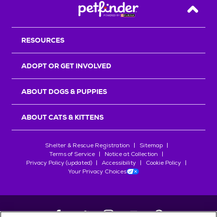
Back T
RESOURCES
ADOPT OR GET INVOLVED
ABOUT DOGS & PUPPIES
ABOUT CATS & KITTENS
Shelter & Rescue Registration
Sitemap
Terms of Service
Notice at Collection
Privacy Policy (updated)
Accessibility
Cookie Policy
Your Privacy Choices