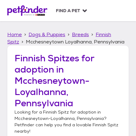
S
k
FIND A PET
i
p
t
Home
Dogs & Puppies
Breeds
Finnish
o
c
Spitz
Mcchesneytown Loyalhanna, Pennsylvania
o
n
Finnish Spitzes
for
t
adoption in
e
n
Mcchesneytown-
t
Loyalhanna,
Pennsylvania
Looking for a
Finnish Spitz
for adoption in
Mcchesneytown-Loyalhanna, Pennsylvania
?
Petfinder can help you find a lovable
Finnish Spitz
nearby!