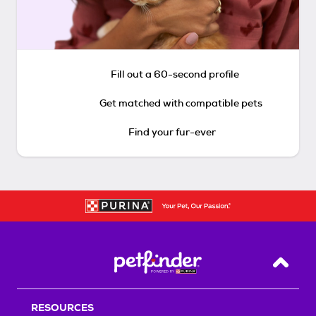
Fill out a 60-second profile
Get matched with compatible pets
Find your fur-ever
Back T
RESOURCES