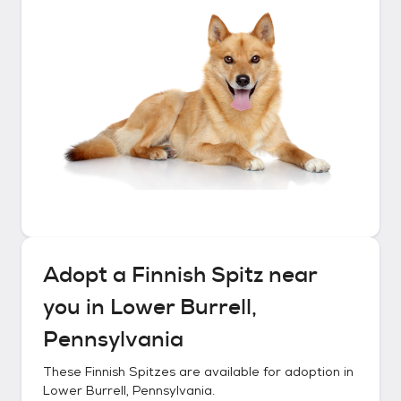
Adopt a
Finnish Spitz
near
you in
Lower Burrell,
Pennsylvania
These
Finnish Spitzes
are available for adoption in
Lower Burrell, Pennsylvania
.