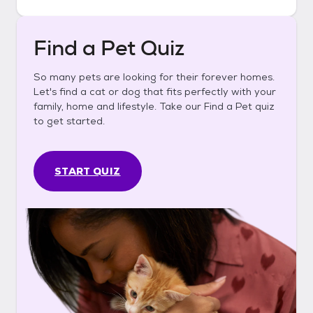
Find a Pet Quiz
So many pets are looking for their forever homes.
Let's find a cat or dog that fits perfectly with your
family, home and lifestyle. Take our Find a Pet quiz
to get started.
START QUIZ