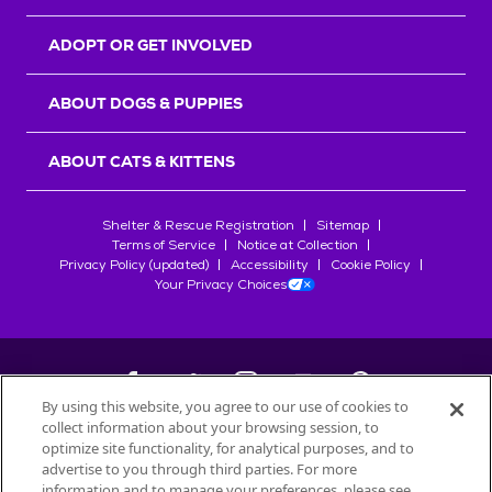
ADOPT OR GET INVOLVED
ABOUT DOGS & PUPPIES
ABOUT CATS & KITTENS
Shelter & Rescue Registration
Sitemap
Terms of Service
Notice at Collection
Privacy Policy (updated)
Accessibility
Cookie Policy
Your Privacy Choices
By using this website, you agree to our use of cookies to
collect information about your browsing session, to
©
2026
Petfinder.com
optimize site functionality, for analytical purposes, and to
All trademarks are owned by
advertise to you through third parties. For more
Société des Produits Nestlé
S.A., or
information and to manage your preferences, please see
used with permission.