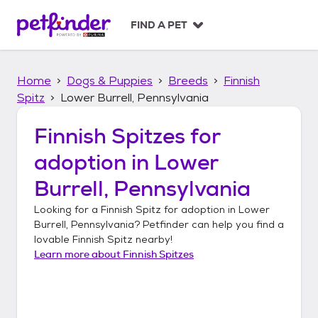
S
k
FIND A PET
i
p
t
Home
Dogs & Puppies
Breeds
Finnish
o
c
Spitz
Lower Burrell, Pennsylvania
o
n
Finnish Spitzes
for
t
adoption in
Lower
e
n
Burrell, Pennsylvania
t
Looking for a
Finnish Spitz
for adoption in
Lower
Burrell, Pennsylvania
? Petfinder can help you find a
lovable
Finnish Spitz
nearby!
Learn more about
Finnish Spitzes