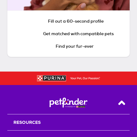
Fill out a 60-second profile
Get matched with compatible pets
Find your fur-ever
Back T
RESOURCES