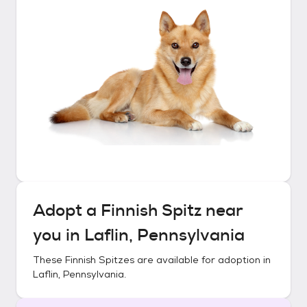
Adopt a
Finnish Spitz
near
you in
Laflin, Pennsylvania
These
Finnish Spitzes
are available for adoption in
Laflin, Pennsylvania
.