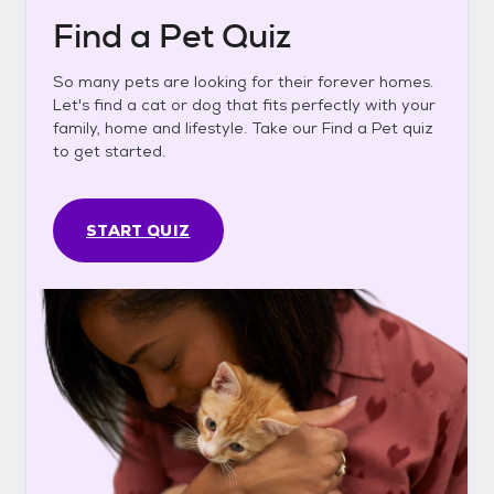
Find a Pet Quiz
So many pets are looking for their forever homes.
Let's find a cat or dog that fits perfectly with your
family, home and lifestyle. Take our Find a Pet quiz
to get started.
START QUIZ