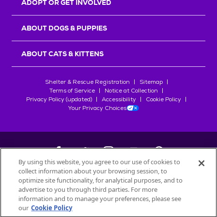
ADOPT OR GET INVOLVED
ABOUT DOGS & PUPPIES
ABOUT CATS & KITTENS
Shelter & Rescue Registration
Sitemap
Terms of Service
Notice at Collection
Privacy Policy (updated)
Accessibility
Cookie Policy
Your Privacy Choices
By using this website, you agree to our use of cookies to
collect information about your browsing session, to
©
2026
Petfinder.com
optimize site functionality, for analytical purposes, and to
All trademarks are owned by
advertise to you through third parties. For more
Société des Produits Nestlé
S.A., or
information and to manage your preferences, please see
used with permission.
our
Cookie Policy