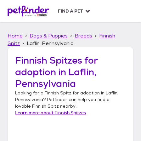
S
k
FIND A PET
i
p
t
Home
Dogs & Puppies
Breeds
Finnish
o
c
Spitz
Laflin, Pennsylvania
o
n
Finnish Spitzes
for
t
adoption in
Laflin,
e
n
Pennsylvania
t
Looking for a
Finnish Spitz
for adoption in
Laflin,
Pennsylvania
? Petfinder can help you find a
lovable
Finnish Spitz
nearby!
Learn more about
Finnish Spitzes