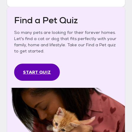
Find a Pet Quiz
So many pets are looking for their forever homes.
Let's find a cat or dog that fits perfectly with your
family, home and lifestyle. Take our Find a Pet quiz
to get started.
START QUIZ