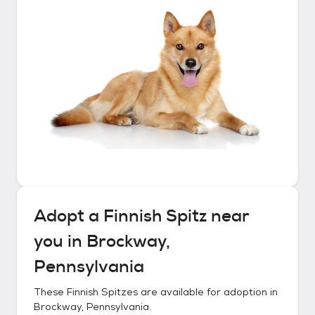
Adopt a
Finnish Spitz
near
you in
Brockway,
Pennsylvania
These
Finnish Spitzes
are available for adoption in
Brockway, Pennsylvania
.