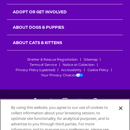
ADOPT OR GET INVOLVED
ABOUT DOGS & PUPPIES
ABOUT CATS & KITTENS
Shelter & Rescue Registration
Sitemap
Terms of Service
Notice at Collection
Privacy Policy (updated)
Accessibility
Cookie Policy
Your Privacy Choices
By using this website, you agree to our use of cookies to
collect information about your browsing session, to
©
2026
Petfinder.com
optimize site functionality, for analytical purposes, and to
All trademarks are owned by
advertise to you through third parties. For more
Société des Produits Nestlé
S.A., or
information and to manage your preferences, please see
used with permission.