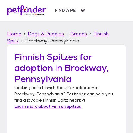
S
k
FIND A PET
i
p
t
Home
Dogs & Puppies
Breeds
Finnish
o
c
Spitz
Brockway, Pennsylvania
o
n
Finnish Spitzes
for
t
adoption in
Brockway,
e
n
Pennsylvania
t
Looking for a
Finnish Spitz
for adoption in
Brockway, Pennsylvania
? Petfinder can help you
find a lovable
Finnish Spitz
nearby!
Learn more about
Finnish Spitzes