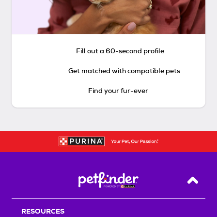
Fill out a 60-second profile
Get matched with compatible pets
Find your fur-ever
Back T
RESOURCES