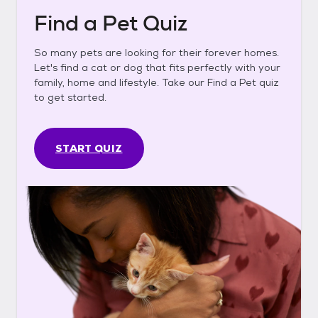
Find a Pet Quiz
So many pets are looking for their forever homes.
Let's find a cat or dog that fits perfectly with your
family, home and lifestyle. Take our Find a Pet quiz
to get started.
START QUIZ