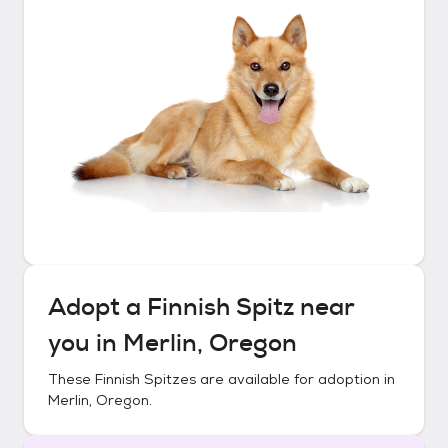
Adopt a
Finnish Spitz
near
you in
Merlin, Oregon
These
Finnish Spitzes
are available for adoption in
Merlin, Oregon
.