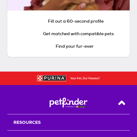
Fill out a 60-second profile
Get matched with compatible pets
Find your fur-ever
Back T
RESOURCES