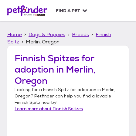
S
k
FIND A PET
i
p
t
Home
Dogs & Puppies
Breeds
Finnish
o
c
Spitz
Merlin, Oregon
o
n
Finnish Spitzes
for
t
adoption in
Merlin,
e
n
Oregon
t
Looking for a
Finnish Spitz
for adoption in
Merlin,
Oregon
? Petfinder can help you find a lovable
Finnish Spitz
nearby!
Learn more about
Finnish Spitzes