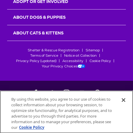
ADOPT OR GET INVOLVED
ABOUT DOGS & PUPPIES
ABOUT CATS & KITTENS
Shelter & Rescue Registration
Sitemap
Terms of Service
Notice at Collection
Privacy Policy (updated)
Accessibility
Cookie Policy
Your Privacy Choices
By using this website, you agree to our use of cookies to
collect information about your browsing session, to
©
2026
Petfinder.com
optimize site functionality, for analytical purposes, and to
All trademarks are owned by
advertise to you through third parties. For more
Société des Produits Nestlé
S.A., or
information and to manage your preferences, please see
used with permission.
our
Cookie Policy