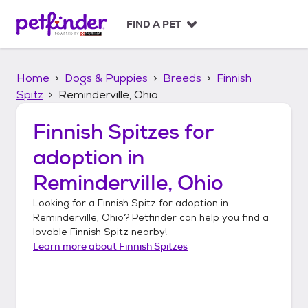
S
k
FIND A PET
i
p
t
Home
Dogs & Puppies
Breeds
Finnish
o
c
Spitz
Reminderville, Ohio
o
n
Finnish Spitzes
for
t
adoption in
e
n
Reminderville, Ohio
t
Looking for a
Finnish Spitz
for adoption in
Reminderville, Ohio
? Petfinder can help you find a
lovable
Finnish Spitz
nearby!
Learn more about
Finnish Spitzes