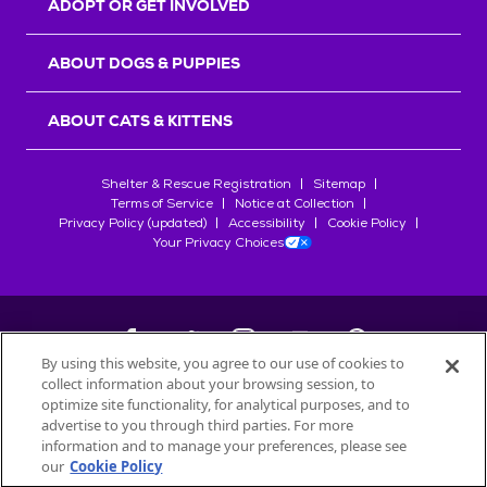
ADOPT OR GET INVOLVED
ABOUT DOGS & PUPPIES
ABOUT CATS & KITTENS
Shelter & Rescue Registration
Sitemap
Terms of Service
Notice at Collection
Privacy Policy (updated)
Accessibility
Cookie Policy
Your Privacy Choices
By using this website, you agree to our use of cookies to
collect information about your browsing session, to
©
2026
Petfinder.com
optimize site functionality, for analytical purposes, and to
All trademarks are owned by
advertise to you through third parties. For more
Société des Produits Nestlé
S.A., or
information and to manage your preferences, please see
used with permission.
our
Cookie Policy