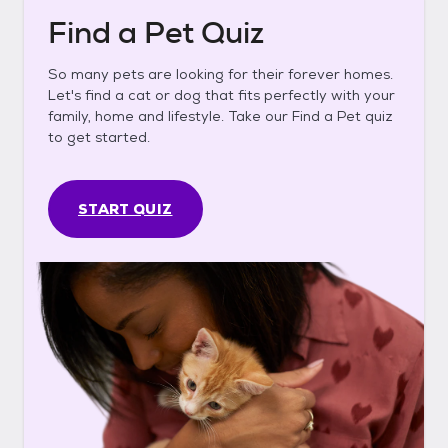
Find a Pet Quiz
So many pets are looking for their forever homes.
Let's find a cat or dog that fits perfectly with your
family, home and lifestyle. Take our Find a Pet quiz
to get started.
START QUIZ