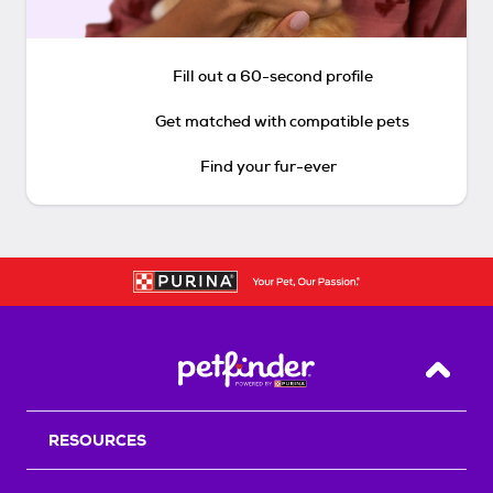
Fill out a 60-second profile
Get matched with compatible pets
Find your fur-ever
Back T
RESOURCES