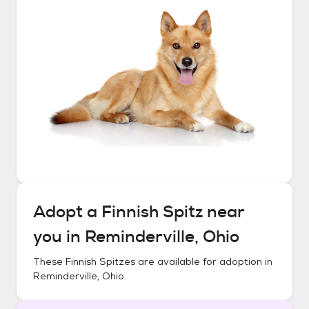
Adopt a
Finnish Spitz
near
you in
Reminderville, Ohio
These
Finnish Spitzes
are available for adoption in
Reminderville, Ohio
.