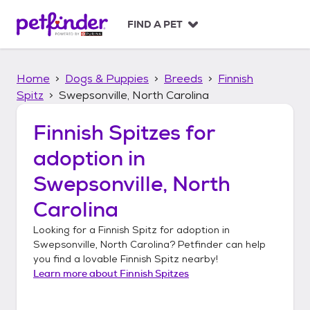
S
k
FIND A PET
i
p
t
Home
Dogs & Puppies
Breeds
Finnish
o
c
Spitz
Swepsonville, North Carolina
o
n
Finnish Spitzes
for
t
adoption in
e
n
Swepsonville, North
t
Carolina
Looking for a
Finnish Spitz
for adoption in
Swepsonville, North Carolina
? Petfinder can help
you find a lovable
Finnish Spitz
nearby!
Learn more about
Finnish Spitzes