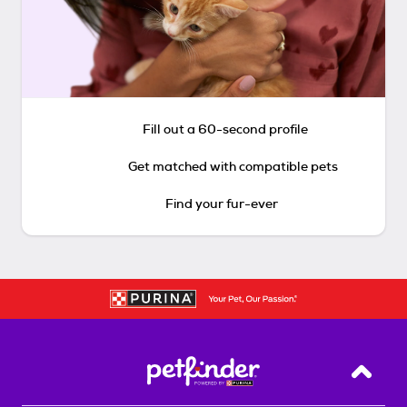
Fill out a 60-second profile
Get matched with compatible pets
Find your fur-ever
Back T