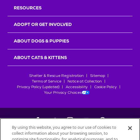
RESOURCES
ADOPT OR GET INVOLVED
ABOUT DOGS & PUPPIES
ABOUT CATS & KITTENS
Shelter & Rescue Registration
Sitemap
Terms of Service
Notice at Collection
Privacy Policy (updated)
Accessibility
Cookie Policy
Your Privacy Choices
By using this website, you agree to our use of cookies to
collect information about your browsing session, to
©
2026
Petfinder.com
optimize site functionality, for analytical purposes, and to