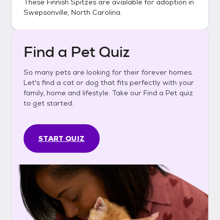
These
Finnish Spitzes
are available for adoption in
Swepsonville, North Carolina
.
Find a Pet Quiz
So many pets are looking for their forever homes.
Let's find a cat or dog that fits perfectly with your
family, home and lifestyle. Take our Find a Pet quiz
to get started.
START QUIZ