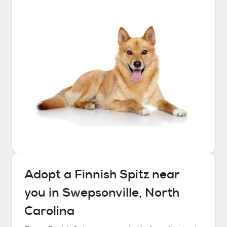
Adopt a
Finnish Spitz
near
you in
Swepsonville, North
Carolina