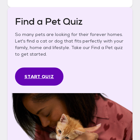
Find a Pet Quiz
So many pets are looking for their forever homes.
Let's find a cat or dog that fits perfectly with your
family, home and lifestyle. Take our Find a Pet quiz
to get started.
START QUIZ