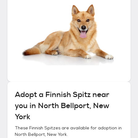
Adopt a
Finnish Spitz
near
you in
North Bellport, New
York
These
Finnish Spitzes
are available for adoption in
North Bellport, New York
.