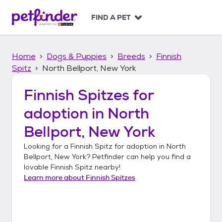
S
k
FIND A PET
i
p
t
Home
Dogs & Puppies
Breeds
Finnish
o
c
Spitz
North Bellport, New York
o
n
Finnish Spitzes
for
t
adoption in
North
e
n
Bellport, New York
t
Looking for a
Finnish Spitz
for adoption in
North
Bellport, New York
? Petfinder can help you find a
lovable
Finnish Spitz
nearby!
Learn more about
Finnish Spitzes