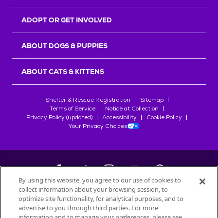
ADOPT OR GET INVOLVED
ABOUT DOGS & PUPPIES
ABOUT CATS & KITTENS
Shelter & Rescue Registration
Sitemap
Terms of Service
Notice at Collection
Privacy Policy (updated)
Accessibility
Cookie Policy
Your Privacy Choices
By using this website, you agree to our use of cookies to
collect information about your browsing session, to
©
2026
Petfinder.com
optimize site functionality, for analytical purposes, and to
All trademarks are owned by
advertise to you through third parties. For more
Société des Produits Nestlé
S.A., or
information and to manage your preferences, please see
used with permission.