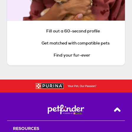
Fill out a 60-second profile
Get matched with compatible pets
Find your fur-ever
Back T
RESOURCES