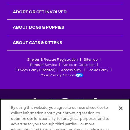
ADOPT OR GET INVOLVED
ABOUT DOGS & PUPPIES
ABOUT CATS & KITTENS
Shelter & Rescue Registration
Sitemap
Terms of Service
Notice at Collection
Privacy Policy (updated)
Accessibility
Cookie Policy
Your Privacy Choices
By using this website, you agree to our use of cookies to
collect information about your browsing session, to
©
2026
Petfinder.com
optimize site functionality, for analytical purposes, and to
All trademarks are owned by
advertise to you through third parties. For more
Société des Produits Nestlé
S.A., or
information and to manage your preferences, please see
used with permission.