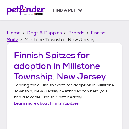
S
k
FIND A PET
i
p
t
Home
Dogs & Puppies
Breeds
Finnish
o
c
Spitz
Millstone Township, New Jersey
o
n
Finnish Spitzes
for
t
adoption in
Millstone
e
n
Township, New Jersey
t
Looking for a
Finnish Spitz
for adoption in
Millstone
Township, New Jersey
? Petfinder can help you
find a lovable
Finnish Spitz
nearby!
Learn more about
Finnish Spitzes