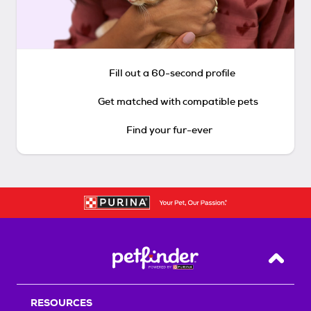
Fill out a 60-second profile
Get matched with compatible pets
Find your fur-ever
Back T
RESOURCES