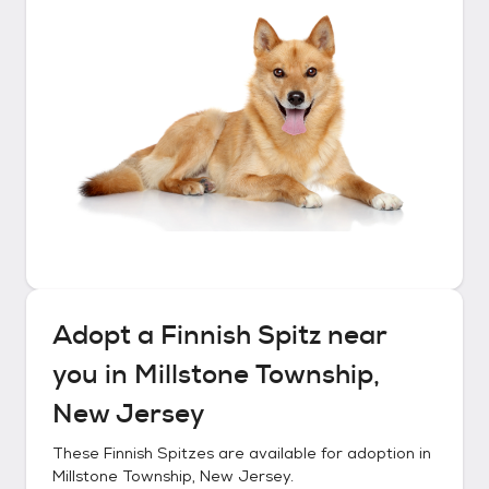
Adopt a
Finnish Spitz
near
you in
Millstone Township,
New Jersey
These
Finnish Spitzes
are available for adoption in
Millstone Township, New Jersey
.