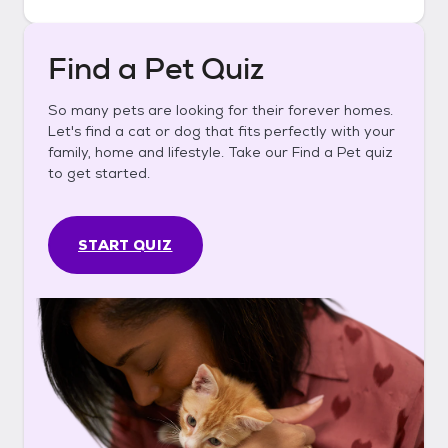
Find a Pet Quiz
So many pets are looking for their forever homes.
Let's find a cat or dog that fits perfectly with your
family, home and lifestyle. Take our Find a Pet quiz
to get started.
START QUIZ