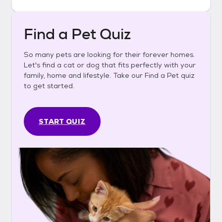
Find a Pet Quiz
So many pets are looking for their forever homes.
Let's find a cat or dog that fits perfectly with your
family, home and lifestyle. Take our Find a Pet quiz
to get started.
START QUIZ