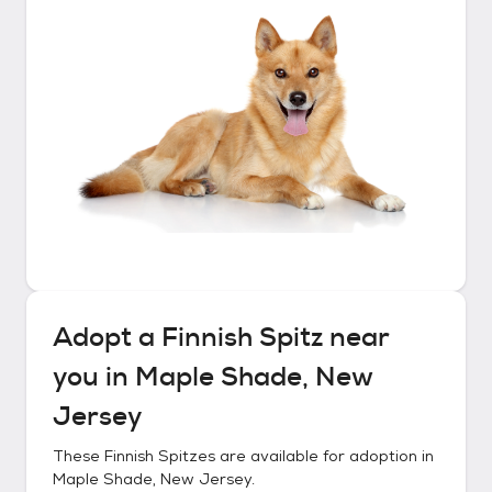
Adopt a
Finnish Spitz
near
you in
Maple Shade, New
Jersey
These
Finnish Spitzes
are available for adoption in
Maple Shade, New Jersey
.