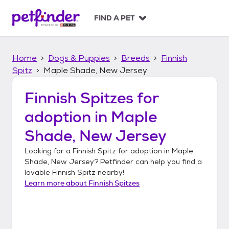
S
k
FIND A PET
i
p
t
Home
Dogs & Puppies
Breeds
Finnish
o
c
Spitz
Maple Shade, New Jersey
o
n
Finnish Spitzes
for
t
adoption in
Maple
e
n
Shade, New Jersey
t
Looking for a
Finnish Spitz
for adoption in
Maple
Shade, New Jersey
? Petfinder can help you find a
lovable
Finnish Spitz
nearby!
Learn more about
Finnish Spitzes