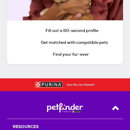
Fill out a 60-second profile
Get matched with compatible pets
Find your fur-ever
Back T
RESOURCES