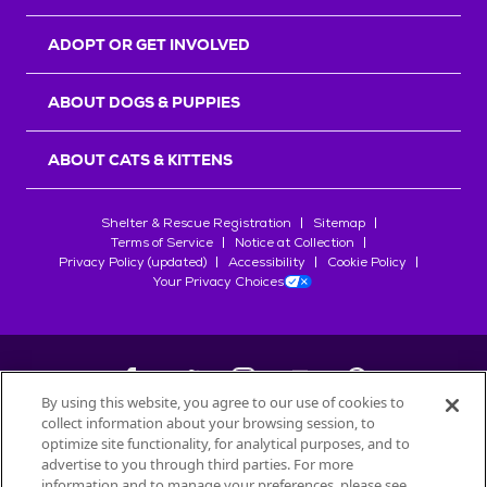
ADOPT OR GET INVOLVED
ABOUT DOGS & PUPPIES
ABOUT CATS & KITTENS
Shelter & Rescue Registration
Sitemap
Terms of Service
Notice at Collection
Privacy Policy (updated)
Accessibility
Cookie Policy
Your Privacy Choices
By using this website, you agree to our use of cookies to
collect information about your browsing session, to
©
2026
Petfinder.com
optimize site functionality, for analytical purposes, and to
All trademarks are owned by
advertise to you through third parties. For more
Société des Produits Nestlé
S.A., or
information and to manage your preferences, please see
used with permission.