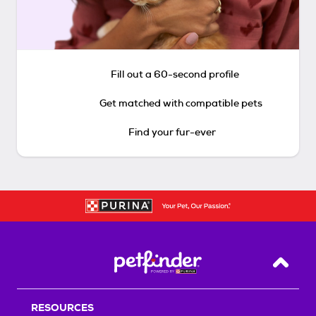
Fill out a 60-second profile
Get matched with compatible pets
Find your fur-ever
Back T
RESOURCES