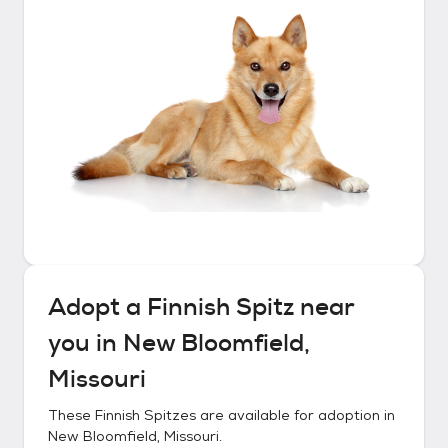
Adopt a
Finnish Spitz
near
you in
New Bloomfield,
Missouri
These
Finnish Spitzes
are available for adoption in
New Bloomfield, Missouri
.