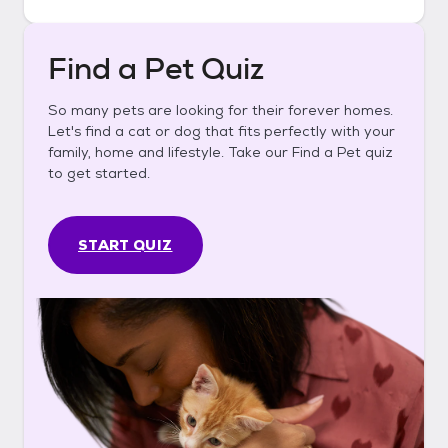
Find a Pet Quiz
So many pets are looking for their forever homes.
Let's find a cat or dog that fits perfectly with your
family, home and lifestyle. Take our Find a Pet quiz
to get started.
START QUIZ