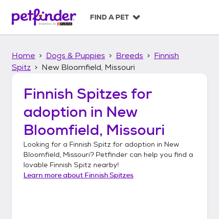
S
k
FIND A PET
i
p
t
Home
Dogs & Puppies
Breeds
Finnish
o
c
Spitz
New Bloomfield, Missouri
o
n
Finnish Spitzes
for
t
adoption in
New
e
n
Bloomfield, Missouri
t
Looking for a
Finnish Spitz
for adoption in
New
Bloomfield, Missouri
? Petfinder can help you find a
lovable
Finnish Spitz
nearby!
Learn more about
Finnish Spitzes