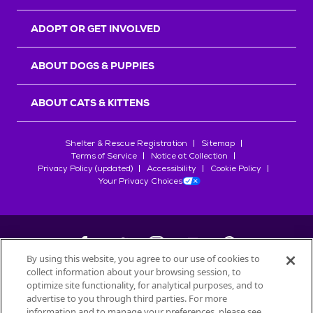
ADOPT OR GET INVOLVED
ABOUT DOGS & PUPPIES
ABOUT CATS & KITTENS
Shelter & Rescue Registration
Sitemap
Terms of Service
Notice at Collection
Privacy Policy (updated)
Accessibility
Cookie Policy
Your Privacy Choices
By using this website, you agree to our use of cookies to
collect information about your browsing session, to
©
2026
Petfinder.com
optimize site functionality, for analytical purposes, and to
All trademarks are owned by
advertise to you through third parties. For more
Société des Produits Nestlé
S.A., or
information and to manage your preferences, please see
used with permission.