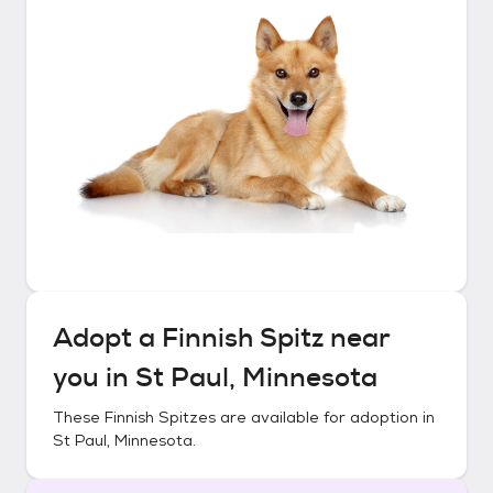
Adopt a
Finnish Spitz
near
you in
St Paul, Minnesota
These
Finnish Spitzes
are available for adoption in
St Paul, Minnesota
.