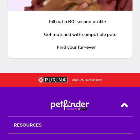
Fill out a 60-second profile
Get matched with compatible pets
Find your fur-ever
Back T
RESOURCES