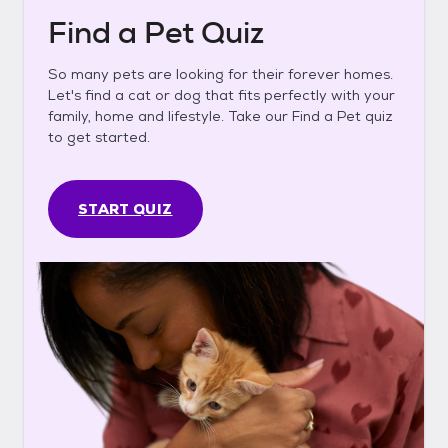
Find a Pet Quiz
So many pets are looking for their forever homes.
Let's find a cat or dog that fits perfectly with your
family, home and lifestyle. Take our Find a Pet quiz
to get started.
START QUIZ