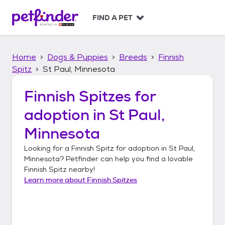
S
k
FIND A PET
i
p
t
Home
Dogs & Puppies
Breeds
Finnish
o
c
Spitz
St Paul, Minnesota
o
n
Finnish Spitzes
for
t
adoption in
St Paul,
e
n
Minnesota
t
Looking for a
Finnish Spitz
for adoption in
St Paul,
Minnesota
? Petfinder can help you find a lovable
Finnish Spitz
nearby!
Learn more about
Finnish Spitzes