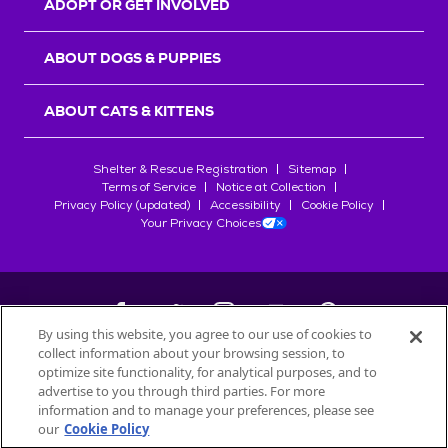
ADOPT OR GET INVOLVED
ABOUT DOGS & PUPPIES
ABOUT CATS & KITTENS
Shelter & Rescue Registration
Sitemap
Terms of Service
Notice at Collection
Privacy Policy (updated)
Accessibility
Cookie Policy
Your Privacy Choices
By using this website, you agree to our use of cookies to
collect information about your browsing session, to
©
2026
Petfinder.com
optimize site functionality, for analytical purposes, and to
All trademarks are owned by
advertise to you through third parties. For more
Société des Produits Nestlé
S.A., or
information and to manage your preferences, please see
used with permission.
our
Cookie Policy