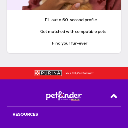
Fill out a 60-second profile
Get matched with compatible pets
Find your fur-ever
Back T
RESOURCES