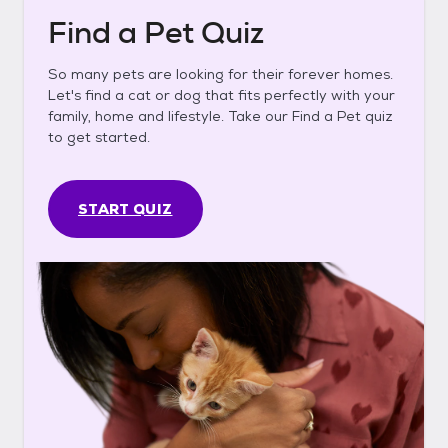
Find a Pet Quiz
So many pets are looking for their forever homes.
Let's find a cat or dog that fits perfectly with your
family, home and lifestyle. Take our Find a Pet quiz
to get started.
START QUIZ