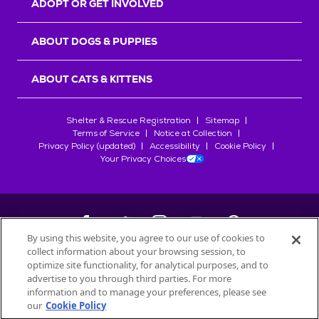
ADOPT OR GET INVOLVED
ABOUT DOGS & PUPPIES
ABOUT CATS & KITTENS
Shelter & Rescue Registration
Sitemap
Terms of Service
Notice at Collection
Privacy Policy (updated)
Accessibility
Cookie Policy
Your Privacy Choices
By using this website, you agree to our use of cookies to
collect information about your browsing session, to
©
2026
Petfinder.com
optimize site functionality, for analytical purposes, and to
All trademarks are owned by
advertise to you through third parties. For more
Société des Produits Nestlé
S.A., or
information and to manage your preferences, please see
used with permission.
our
Cookie Policy