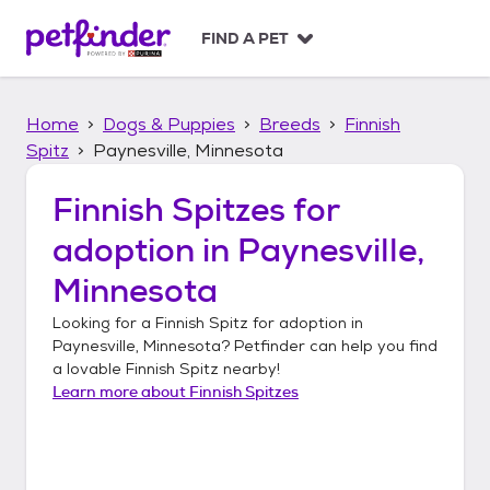
S
k
FIND A PET
i
p
t
Home
Dogs & Puppies
Breeds
Finnish
o
c
Spitz
Paynesville, Minnesota
o
n
Finnish Spitzes
for
t
adoption in
Paynesville,
e
n
Minnesota
t
Looking for a
Finnish Spitz
for adoption in
Paynesville, Minnesota
? Petfinder can help you find
a lovable
Finnish Spitz
nearby!
Learn more about
Finnish Spitzes