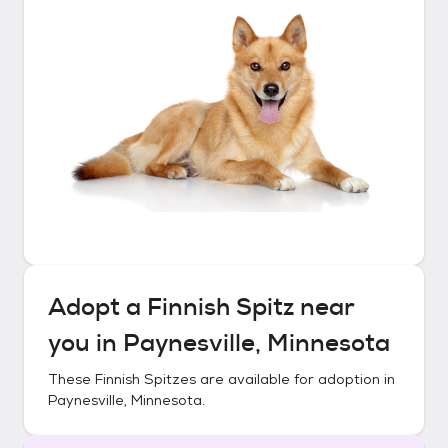
Adopt a
Finnish Spitz
near
you in
Paynesville, Minnesota
These
Finnish Spitzes
are available for adoption in
Paynesville, Minnesota
.