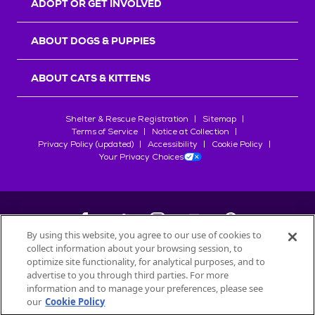
ADOPT OR GET INVOLVED
ABOUT DOGS & PUPPIES
ABOUT CATS & KITTENS
Shelter & Rescue Registration
Sitemap
Terms of Service
Notice at Collection
Privacy Policy (updated)
Accessibility
Cookie Policy
Your Privacy Choices
By using this website, you agree to our use of cookies to
collect information about your browsing session, to
©
2026
Petfinder.com
optimize site functionality, for analytical purposes, and to
All trademarks are owned by
advertise to you through third parties. For more
Société des Produits Nestlé
S.A., or
information and to manage your preferences, please see
used with permission.
our
Cookie Policy