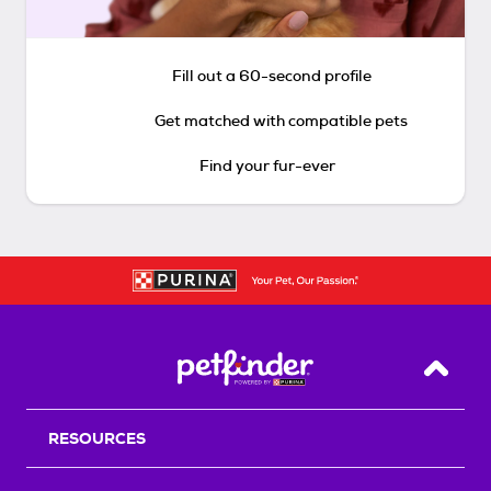
Fill out a 60-second profile
Get matched with compatible pets
Find your fur-ever
Back T
RESOURCES