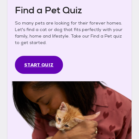
Find a Pet Quiz
So many pets are looking for their forever homes.
Let's find a cat or dog that fits perfectly with your
family, home and lifestyle. Take our Find a Pet quiz
to get started.
START QUIZ