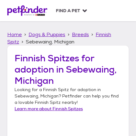
S
k
FIND A PET
i
p
t
Home
Dogs & Puppies
Breeds
Finnish
o
c
Spitz
Sebewaing, Michigan
o
n
Finnish Spitzes
for
t
adoption in
Sebewaing,
e
n
Michigan
t
Looking for a
Finnish Spitz
for adoption in
Sebewaing, Michigan
? Petfinder can help you find
a lovable
Finnish Spitz
nearby!
Learn more about
Finnish Spitzes