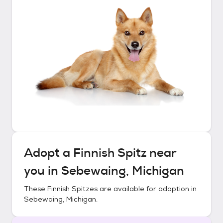
Adopt a
Finnish Spitz
near
you in
Sebewaing, Michigan
These
Finnish Spitzes
are available for adoption in
Sebewaing, Michigan
.