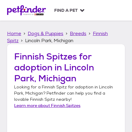
S
k
FIND A PET
i
p
t
Home
Dogs & Puppies
Breeds
Finnish
o
c
Spitz
Lincoln Park, Michigan
o
n
Finnish Spitzes
for
t
adoption in
Lincoln
e
n
Park, Michigan
t
Looking for a
Finnish Spitz
for adoption in
Lincoln
Park, Michigan
? Petfinder can help you find a
lovable
Finnish Spitz
nearby!
Learn more about
Finnish Spitzes