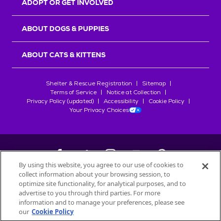
ADOPT OR GET INVOLVED
ABOUT DOGS & PUPPIES
ABOUT CATS & KITTENS
Shelter & Rescue Registration
Sitemap
Terms of Service
Notice at Collection
Privacy Policy (updated)
Accessibility
Cookie Policy
Your Privacy Choices
By using this website, you agree to our use of cookies to
collect information about your browsing session, to
©
2026
Petfinder.com
optimize site functionality, for analytical purposes, and to
All trademarks are owned by
advertise to you through third parties. For more
Société des Produits Nestlé
S.A., or
information and to manage your preferences, please see
used with permission.
our
Cookie Policy