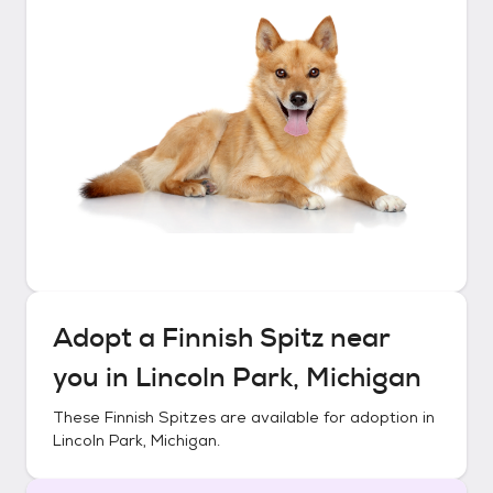
Adopt a
Finnish Spitz
near
you in
Lincoln Park, Michigan
These
Finnish Spitzes
are available for adoption in
Lincoln Park, Michigan
.