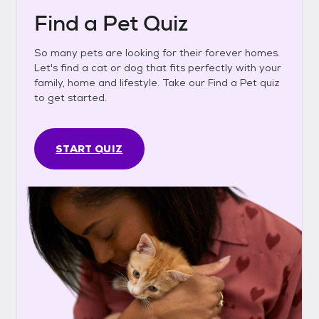
Find a Pet Quiz
So many pets are looking for their forever homes.
Let's find a cat or dog that fits perfectly with your
family, home and lifestyle. Take our Find a Pet quiz
to get started.
START QUIZ