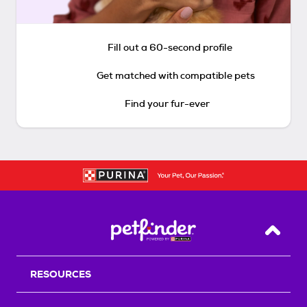
Fill out a 60-second profile
Get matched with compatible pets
Find your fur-ever
Back T
RESOURCES