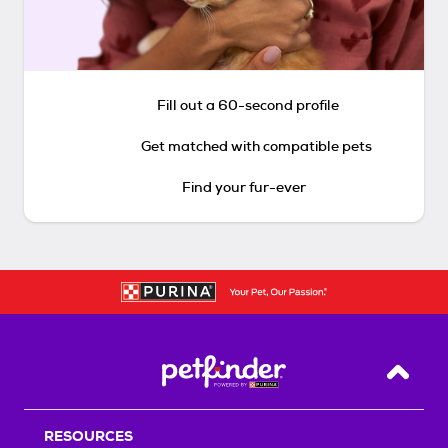
Fill out a 60-second profile
Get matched with compatible pets
Find your fur-ever
Back T
RESOURCES