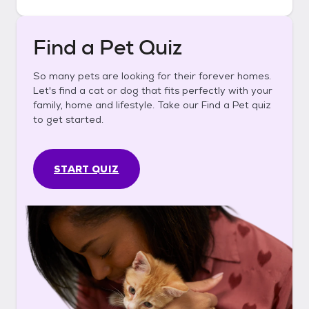
Find a Pet Quiz
So many pets are looking for their forever homes.
Let's find a cat or dog that fits perfectly with your
family, home and lifestyle. Take our Find a Pet quiz
to get started.
START QUIZ