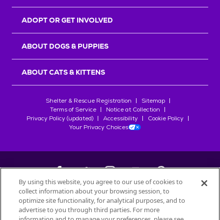
ADOPT OR GET INVOLVED
ABOUT DOGS & PUPPIES
ABOUT CATS & KITTENS
Shelter & Rescue Registration
Sitemap
Terms of Service
Notice at Collection
Privacy Policy (updated)
Accessibility
Cookie Policy
Your Privacy Choices
By using this website, you agree to our use of cookies to
collect information about your browsing session, to
©
2026
Petfinder.com
optimize site functionality, for analytical purposes, and to
All trademarks are owned by
advertise to you through third parties. For more
Société des Produits Nestlé
S.A., or
information and to manage your preferences, please see
used with permission.