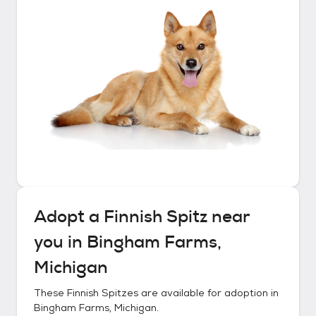
Adopt a
Finnish Spitz
near
you in
Bingham Farms,
Michigan
These
Finnish Spitzes
are available for adoption in
Bingham Farms, Michigan
.