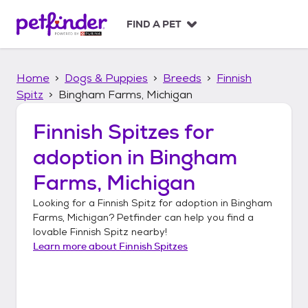
S
k
FIND A PET
i
p
t
Home
Dogs & Puppies
Breeds
Finnish
o
c
Spitz
Bingham Farms, Michigan
o
n
Finnish Spitzes
for
t
adoption in
Bingham
e
n
Farms, Michigan
t
Looking for a
Finnish Spitz
for adoption in
Bingham
Farms, Michigan
? Petfinder can help you find a
lovable
Finnish Spitz
nearby!
Learn more about
Finnish Spitzes