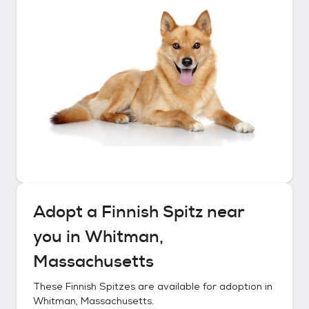
Adopt a
Finnish Spitz
near
you in
Whitman,
Massachusetts
These
Finnish Spitzes
are available for adoption in
Whitman, Massachusetts
.