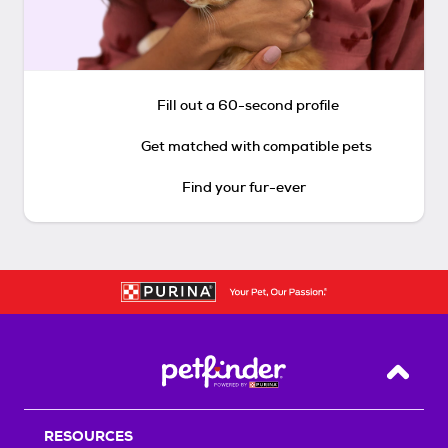
Fill out a 60-second profile
Get matched with compatible pets
Find your fur-ever
Back T
RESOURCES