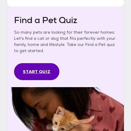
Find a Pet Quiz
So many pets are looking for their forever homes.
Let's find a cat or dog that fits perfectly with your
family, home and lifestyle. Take our Find a Pet quiz
to get started.
START QUIZ