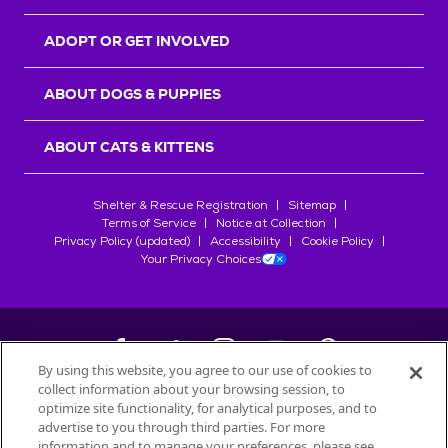
ADOPT OR GET INVOLVED
ABOUT DOGS & PUPPIES
ABOUT CATS & KITTENS
Shelter & Rescue Registration
Sitemap
Terms of Service
Notice at Collection
Privacy Policy (updated)
Accessibility
Cookie Policy
Your Privacy Choices
By using this website, you agree to our use of cookies to
collect information about your browsing session, to
©
2026
Petfinder.com
optimize site functionality, for analytical purposes, and to
All trademarks are owned by
advertise to you through third parties. For more
Société des Produits Nestlé
S.A., or
information and to manage your preferences, please see
used with permission.