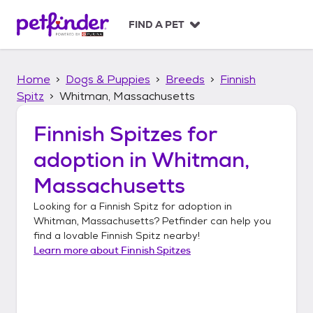
S
k
FIND A PET
i
p
t
Home
Dogs & Puppies
Breeds
Finnish
o
c
Spitz
Whitman, Massachusetts
o
n
Finnish Spitzes
for
t
adoption in
Whitman,
e
n
Massachusetts
t
Looking for a
Finnish Spitz
for adoption in
Whitman, Massachusetts
? Petfinder can help you
find a lovable
Finnish Spitz
nearby!
Learn more about
Finnish Spitzes