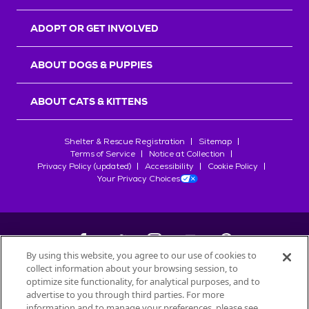
ADOPT OR GET INVOLVED
ABOUT DOGS & PUPPIES
ABOUT CATS & KITTENS
Shelter & Rescue Registration
Sitemap
Terms of Service
Notice at Collection
Privacy Policy (updated)
Accessibility
Cookie Policy
Your Privacy Choices
By using this website, you agree to our use of cookies to
collect information about your browsing session, to
©
2026
Petfinder.com
optimize site functionality, for analytical purposes, and to
All trademarks are owned by
advertise to you through third parties. For more
Société des Produits Nestlé
S.A., or
information and to manage your preferences, please see
used with permission.