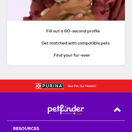
Fill out a 60-second profile
Get matched with compatible pets
Find your fur-ever
Back T
RESOURCES