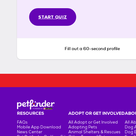
START QUIZ
Fill out a 60-second profile
RESOURCES
ADOPT OR GET INVOLVED
ABOU
FAQs
All Adopt or Get Involved
All A
Mobile App Download
Adopting Pets
Dog 
News Center
Animal Shelters & Rescues
Dog 