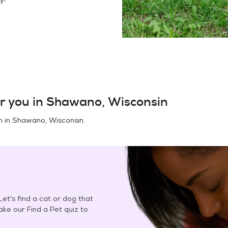
r you in
Shawano, Wisconsin
n in
Shawano, Wisconsin
.
et's find a cat or dog that
Take our Find a Pet quiz to