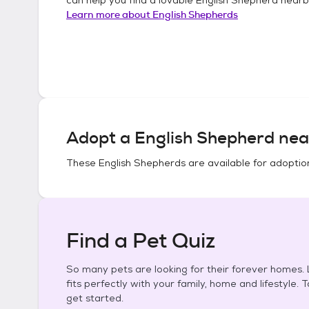
Learn more about
English Shepherds
Adopt a
English Shepherd
nea
These
English Shepherds
are available for adoptio
Find a Pet Quiz
So many pets are looking for their forever homes. L
fits perfectly with your family, home and lifestyle. 
get started.