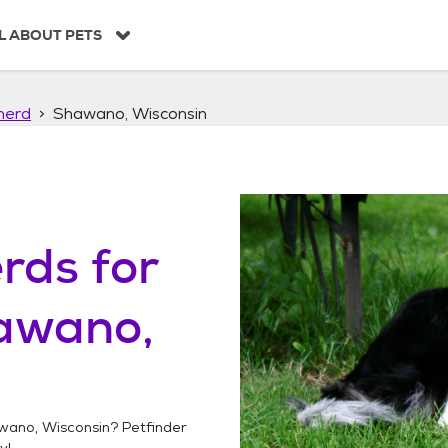
L ABOUT PETS
herd
Shawano, Wisconsin
erds
for
awano,
wano, Wisconsin
? Petfinder
y!