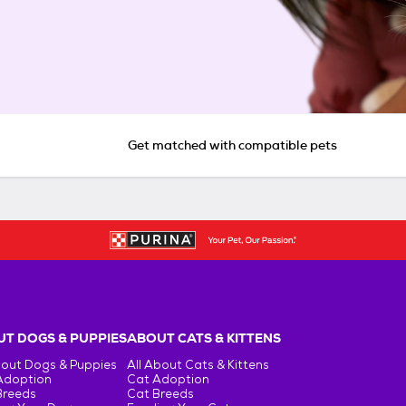
Get matched with compatible pets
T DOGS & PUPPIES
ABOUT CATS & KITTENS
bout Dogs & Puppies
All About Cats & Kittens
Adoption
Cat Adoption
Breeds
Cat Breeds