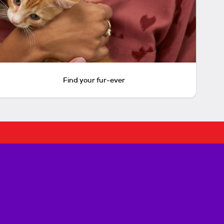
Find your fur-ever