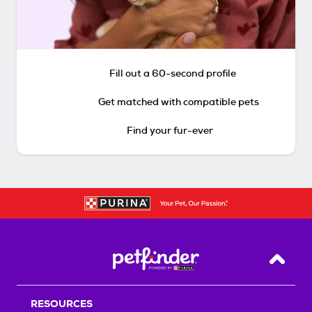
Fill out a 60-second profile
Get matched with compatible pets
Find your fur-ever
Back T
RESOURCES