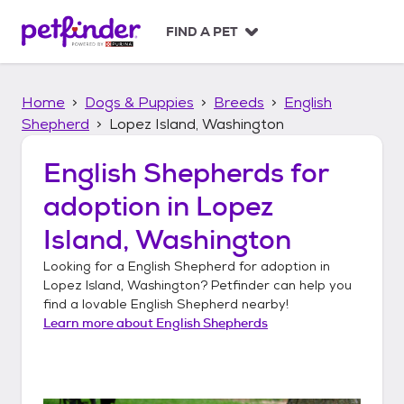
S
k
FIND A PET
i
p
t
Home
Dogs & Puppies
Breeds
English
o
c
Shepherd
Lopez Island, Washington
o
n
English Shepherds
for
t
adoption in
Lopez
e
n
Island, Washington
t
Looking for a
English Shepherd
for adoption in
Lopez Island, Washington
? Petfinder can help you
find a lovable
English Shepherd
nearby!
Learn more about
English Shepherds