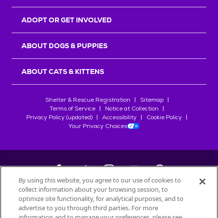
ADOPT OR GET INVOLVED
ABOUT DOGS & PUPPIES
ABOUT CATS & KITTENS
Shelter & Rescue Registration
Sitemap
Terms of Service
Notice at Collection
Privacy Policy (updated)
Accessibility
Cookie Policy
Your Privacy Choices
By using this website, you agree to our use of cookies to
collect information about your browsing session, to
©
2026
Petfinder.com
optimize site functionality, for analytical purposes, and to
All trademarks are owned by
advertise to you through third parties. For more
Société des Produits Nestlé
S.A., or
information and to manage your preferences, please see
used with permission.