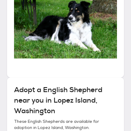
Adopt a
English Shepherd
near you in
Lopez Island,
Washington
These
English Shepherds
are available for
adoption in
Lopez Island, Washington
.