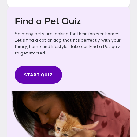
Find a Pet Quiz
So many pets are looking for their forever homes.
Let's find a cat or dog that fits perfectly with your
family, home and lifestyle. Take our Find a Pet quiz
to get started.
START QUIZ