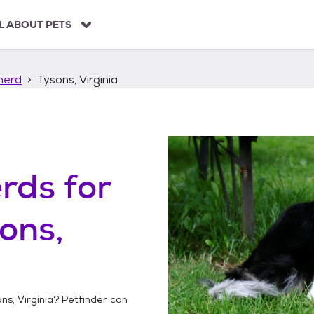
L ABOUT PETS
herd
Tysons, Virginia
erds
for
ons,
ns, Virginia
? Petfinder can