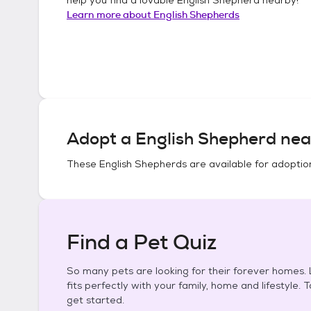
Learn more about
English Shepherds
Adopt a
English Shepherd
nea
These
English Shepherds
are available for adoptio
Find a Pet Quiz
So many pets are looking for their forever homes. L
fits perfectly with your family, home and lifestyle. 
get started.