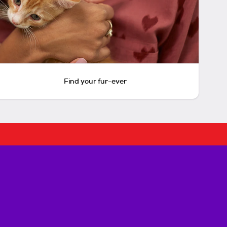
Find your fur-ever