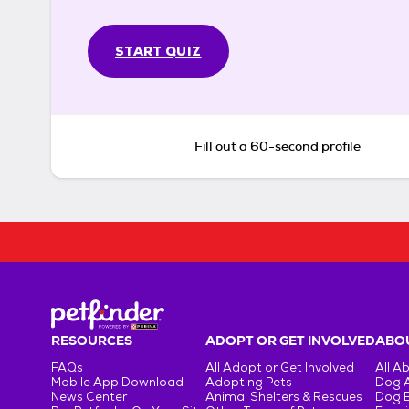
START QUIZ
Fill out a 60-second profile
RESOURCES
ADOPT OR GET INVOLVED
ABOU
FAQs
All Adopt or Get Involved
All A
Mobile App Download
Adopting Pets
Dog 
News Center
Animal Shelters & Rescues
Dog 