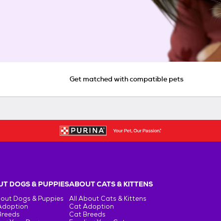
Get matched with compatible pets
T DOGS & PUPPIES
ABOUT CATS & KITTENS
bout Dogs & Puppies
All About Cats & Kittens
Adoption
Cat Adoption
Breeds
Cat Breeds