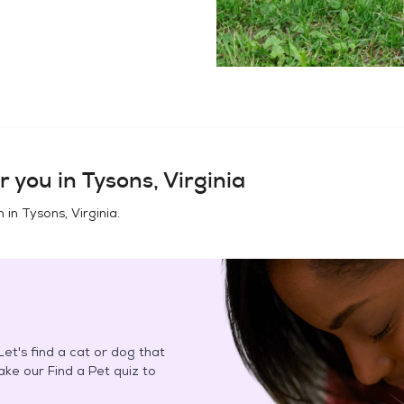
r you in
Tysons, Virginia
n in
Tysons, Virginia
.
et's find a cat or dog that
Take our Find a Pet quiz to