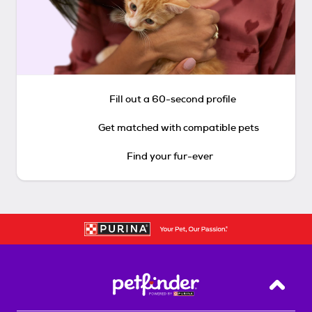
Fill out a 60-second profile
Get matched with compatible pets
Find your fur-ever
Back T