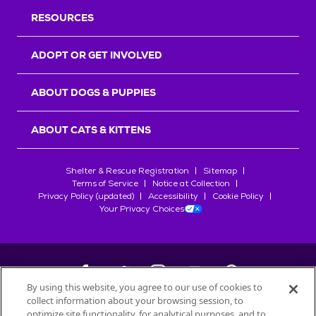
RESOURCES
ADOPT OR GET INVOLVED
ABOUT DOGS & PUPPIES
ABOUT CATS & KITTENS
Shelter & Rescue Registration
Sitemap
Terms of Service
Notice at Collection
Privacy Policy (updated)
Accessibility
Cookie Policy
Your Privacy Choices
By using this website, you agree to our use of cookies to
collect information about your browsing session, to
©
2026
Petfinder.com
optimize site functionality, for analytical purposes, and to