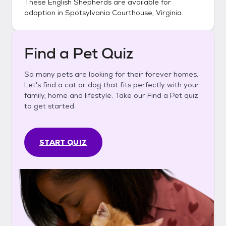
These
English Shepherds
are available for
adoption in
Spotsylvania Courthouse, Virginia
.
Find a Pet Quiz
So many pets are looking for their forever homes.
Let's find a cat or dog that fits perfectly with your
family, home and lifestyle. Take our Find a Pet quiz
to get started.
START QUIZ