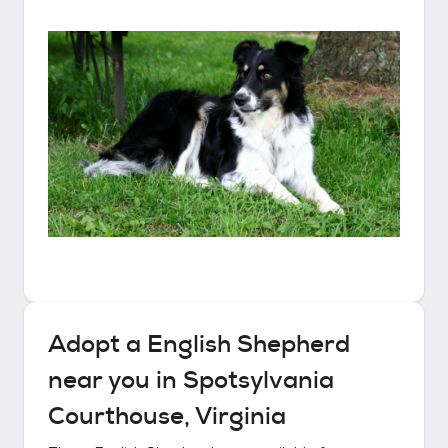
Adopt a
English Shepherd
near you in
Spotsylvania
Courthouse, Virginia