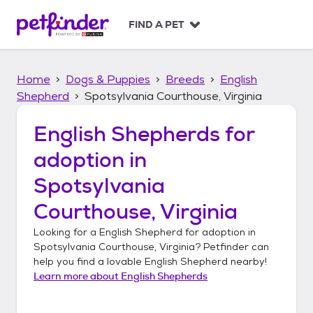
S
k
FIND A PET
i
p
t
Home
Dogs & Puppies
Breeds
English
o
c
Shepherd
Spotsylvania Courthouse, Virginia
o
n
English Shepherds
for
t
adoption in
e
n
Spotsylvania
t
Courthouse, Virginia
Looking for a
English Shepherd
for adoption in
Spotsylvania Courthouse, Virginia
? Petfinder can
help you find a lovable
English Shepherd
nearby!
Learn more about
English Shepherds