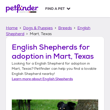
S
k
FIND A PET
i
p
t
Home
Dogs & Puppies
Breeds
English
o
c
Shepherd
Mart, Texas
o
n
English Shepherds
for
t
adoption in
Mart, Texas
e
n
Looking for a
English Shepherd
for adoption in
t
Mart, Texas
? Petfinder can help you find a lovable
English Shepherd
nearby!
Learn more about
English Shepherds