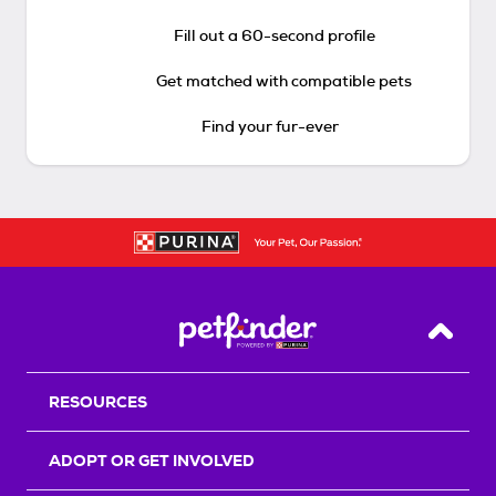
Fill out a 60-second profile
Get matched with compatible pets
Find your fur-ever
Back T
RESOURCES
ADOPT OR GET INVOLVED