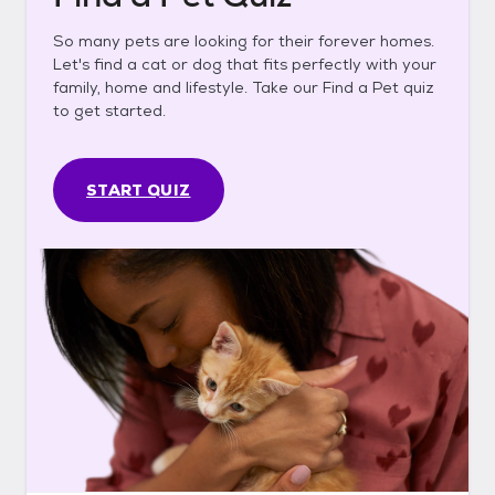
So many pets are looking for their forever homes.
Let's find a cat or dog that fits perfectly with your
family, home and lifestyle. Take our Find a Pet quiz
to get started.
START QUIZ