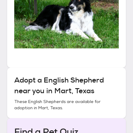
Adopt a
English Shepherd
near you in
Mart, Texas
These
English Shepherds
are available for
adoption in
Mart, Texas
.
Find a Pet Quiz