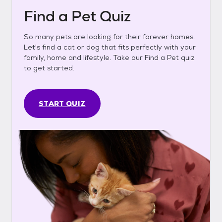
Find a Pet Quiz
So many pets are looking for their forever homes.
Let's find a cat or dog that fits perfectly with your
family, home and lifestyle. Take our Find a Pet quiz
to get started.
START QUIZ