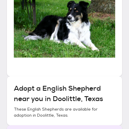
Adopt a
English Shepherd
near you in
Doolittle, Texas
These
English Shepherds
are available for
adoption in
Doolittle, Texas
.