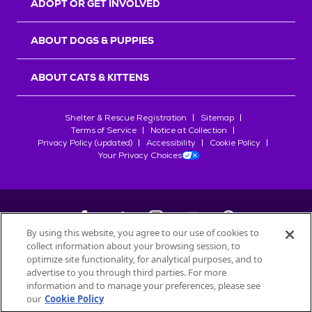
ADOPT OR GET INVOLVED
ABOUT DOGS & PUPPIES
ABOUT CATS & KITTENS
Shelter & Rescue Registration
Sitemap
Terms of Service
Notice at Collection
Privacy Policy (updated)
Accessibility
Cookie Policy
Your Privacy Choices
By using this website, you agree to our use of cookies to
collect information about your browsing session, to
©
2026
Petfinder.com
optimize site functionality, for analytical purposes, and to
All trademarks are owned by
advertise to you through third parties. For more
Société des Produits Nestlé
S.A., or
information and to manage your preferences, please see
used with permission.
our
Cookie Policy