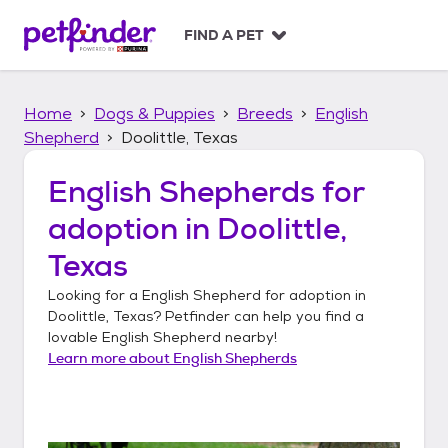
S
k
FIND A PET
i
p
t
Home
Dogs & Puppies
Breeds
English
o
c
Shepherd
Doolittle, Texas
o
n
English Shepherds
for
t
adoption in
Doolittle,
e
n
Texas
t
Looking for a
English Shepherd
for adoption in
Doolittle, Texas
? Petfinder can help you find a
lovable
English Shepherd
nearby!
Learn more about
English Shepherds