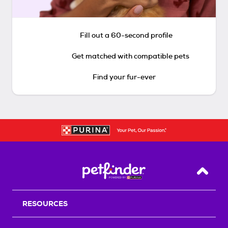
Fill out a 60-second profile
Get matched with compatible pets
Find your fur-ever
Back T
RESOURCES