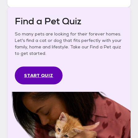
Find a Pet Quiz
So many pets are looking for their forever homes.
Let's find a cat or dog that fits perfectly with your
family, home and lifestyle. Take our Find a Pet quiz
to get started.
START QUIZ