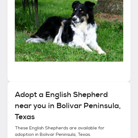
Adopt a
English Shepherd
near you in
Bolivar Peninsula,
Texas
These
English Shepherds
are available for
adoption in
Bolivar Peninsula, Texas
.