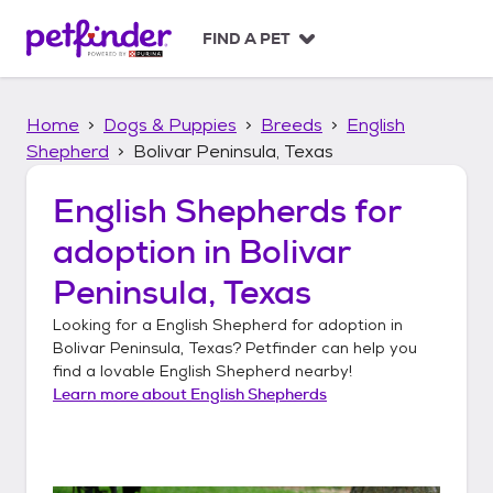
S
k
FIND A PET
i
p
t
Home
Dogs & Puppies
Breeds
English
o
c
Shepherd
Bolivar Peninsula, Texas
o
n
English Shepherds
for
t
adoption in
Bolivar
e
n
Peninsula, Texas
t
Looking for a
English Shepherd
for adoption in
Bolivar Peninsula, Texas
? Petfinder can help you
find a lovable
English Shepherd
nearby!
Learn more about
English Shepherds