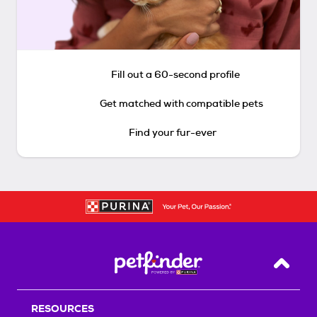
Fill out a 60-second profile
Get matched with compatible pets
Find your fur-ever
Back T
RESOURCES