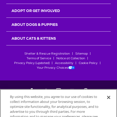
ADOPT OR GET INVOLVED
ABOUT DOGS & PUPPIES
ABOUT CATS & KITTENS
Shelter & Rescue Registration
Sitemap
Terms of Service
Notice at Collection
Privacy Policy (updated)
Accessibility
Cookie Policy
Your Privacy Choices
By using this website, you agree to our use of cookies to
collect information about your browsing session, to
©
2026
Petfinder.com
optimize site functionality, for analytical purposes, and to
All trademarks are owned by
advertise to you through third parties. For more
Société des Produits Nestlé
S.A., or
information and to manage your preferences, please see
used with permission.