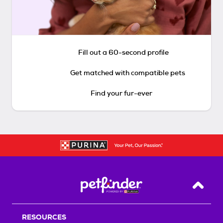
Fill out a 60-second profile
Get matched with compatible pets
Find your fur-ever
Back T
RESOURCES