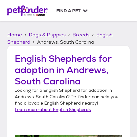
S
k
FIND A PET
i
p
t
Home
Dogs & Puppies
Breeds
English
o
c
Shepherd
Andrews, South Carolina
o
n
English Shepherds
for
t
adoption in
Andrews,
e
n
South Carolina
t
Looking for a
English Shepherd
for adoption in
Andrews, South Carolina
? Petfinder can help you
find a lovable
English Shepherd
nearby!
Learn more about
English Shepherds