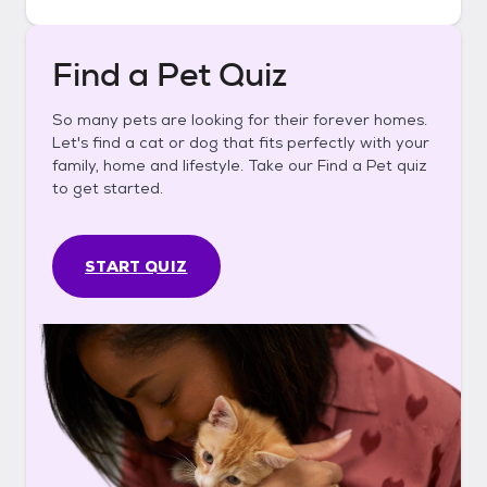
Find a Pet Quiz
So many pets are looking for their forever homes.
Let's find a cat or dog that fits perfectly with your
family, home and lifestyle. Take our Find a Pet quiz
to get started.
START QUIZ