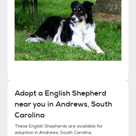
Adopt a
English Shepherd
near you in
Andrews, South
Carolina
These
English Shepherds
are available for
adoption in
Andrews, South Carolina
.