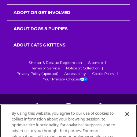
ADOPT OR GET INVOLVED
ABOUT DOGS & PUPPIES
ABOUT CATS & KITTENS
Shelter & Rescue Registration
Sitemap
Terms of Service
Notice at Collection
Privacy Policy (updated)
Accessibility
Cookie Policy
Your Privacy Choices
By using this website, you agree to our use of cookies to
collect information about your browsing session, to
©
2026
Petfinder.com
optimize site functionality, for analytical purposes, and to
All trademarks are owned by
advertise to you through third parties. For more
Société des Produits Nestlé
S.A., or
information and to manage your preferences, please see
used with permission.