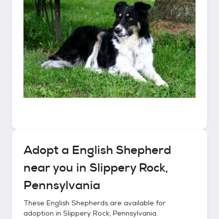
Adopt a
English Shepherd
near you in
Slippery Rock,
Pennsylvania
These
English Shepherds
are available for
adoption in
Slippery Rock, Pennsylvania
.