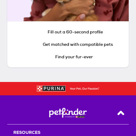
Fill out a 60-second profile
Get matched with compatible pets
Find your fur-ever
Back T
RESOURCES