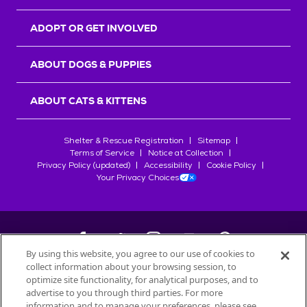
ADOPT OR GET INVOLVED
ABOUT DOGS & PUPPIES
ABOUT CATS & KITTENS
Shelter & Rescue Registration
Sitemap
Terms of Service
Notice at Collection
Privacy Policy (updated)
Accessibility
Cookie Policy
Your Privacy Choices
By using this website, you agree to our use of cookies to
collect information about your browsing session, to
©
2026
Petfinder.com
optimize site functionality, for analytical purposes, and to
All trademarks are owned by
advertise to you through third parties. For more
Société des Produits Nestlé
S.A., or
information and to manage your preferences, please see
used with permission.