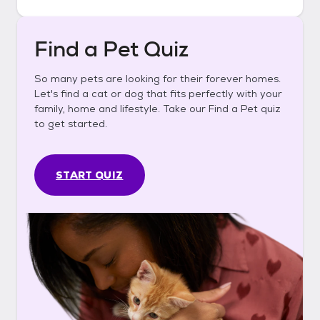
Find a Pet Quiz
So many pets are looking for their forever homes.
Let's find a cat or dog that fits perfectly with your
family, home and lifestyle. Take our Find a Pet quiz
to get started.
START QUIZ