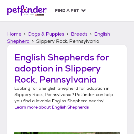
S
k
FIND A PET
i
p
t
Home
Dogs & Puppies
Breeds
English
o
c
Shepherd
Slippery Rock, Pennsylvania
o
n
English Shepherds
for
t
adoption in
Slippery
e
n
Rock, Pennsylvania
t
Looking for a
English Shepherd
for adoption in
Slippery Rock, Pennsylvania
? Petfinder can help
you find a lovable
English Shepherd
nearby!
Learn more about
English Shepherds