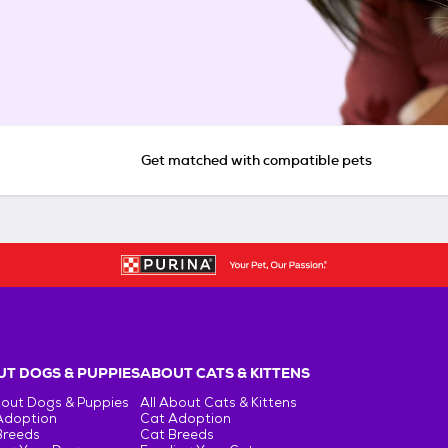
Get matched with compatible pets
T DOGS & PUPPIES
ABOUT CATS & KITTENS
bout Dogs & Puppies
All About Cats & Kittens
Adoption
Cat Adoption
Breeds
Cat Breeds