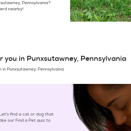
sutawney, Pennsylvania
?
herd
nearby!
r you in
Punxsutawney, Pennsylvania
n in
Punxsutawney, Pennsylvania
.
et's find a cat or dog that
Take our Find a Pet quiz to