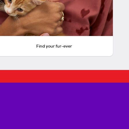
Find your fur-ever