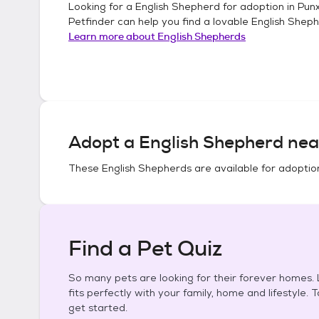
Looking for a
English Shepherd
for adoption in
Punx
Petfinder can help you find a lovable
English Shep
Learn more about
English Shepherds
Adopt a
English Shepherd
nea
These
English Shepherds
are available for adoptio
Find a Pet Quiz
So many pets are looking for their forever homes. L
fits perfectly with your family, home and lifestyle. 
get started.