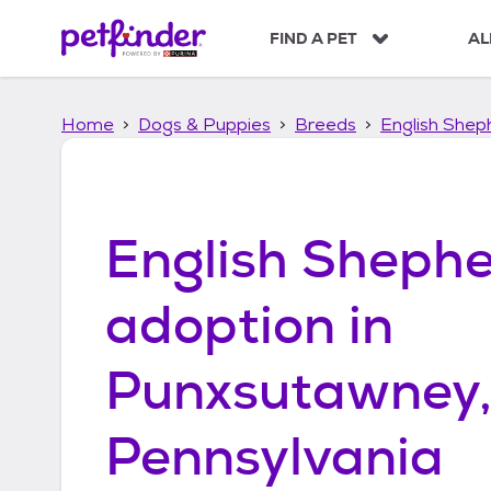
S
k
FIND A PET
AL
i
p
t
Home
Dogs & Puppies
Breeds
English Shep
o
c
o
n
t
English Sheph
e
n
t
adoption in
Punxsutawney
Pennsylvania