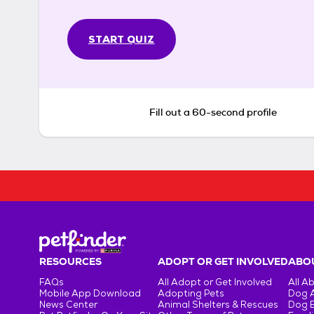
START QUIZ
Fill out a 60-second profile
RESOURCES
ADOPT OR GET INVOLVED
ABOU
FAQs
All Adopt or Get Involved
All A
Mobile App Download
Adopting Pets
Dog 
News Center
Animal Shelters & Rescues
Dog 