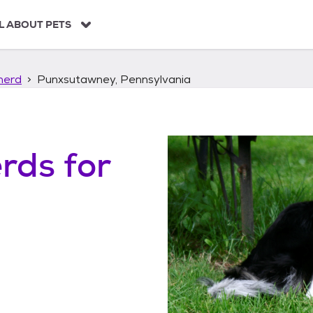
L ABOUT PETS
herd
Punxsutawney, Pennsylvania
erds
for
,