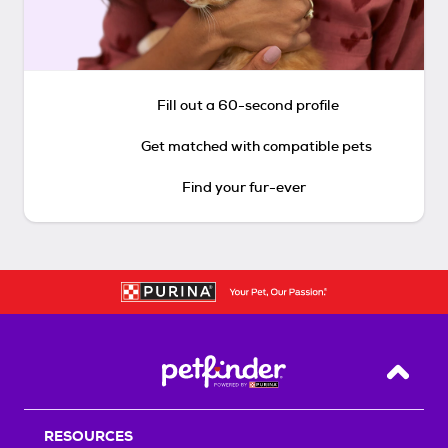
Fill out a 60-second profile
Get matched with compatible pets
Find your fur-ever
Back T
RESOURCES