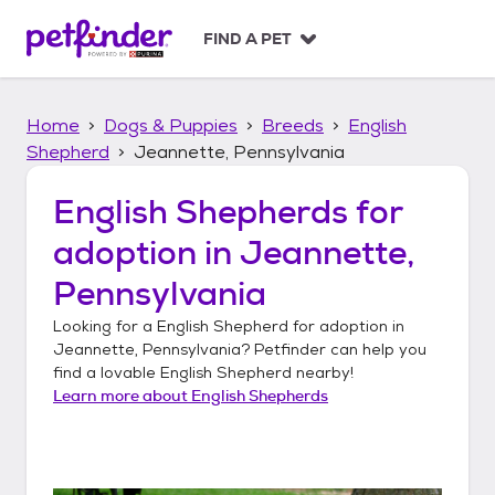
S
k
FIND A PET
i
p
t
Home
Dogs & Puppies
Breeds
English
o
c
Shepherd
Jeannette, Pennsylvania
o
n
English Shepherds
for
t
adoption in
Jeannette,
e
n
Pennsylvania
t
Looking for a
English Shepherd
for adoption in
Jeannette, Pennsylvania
? Petfinder can help you
find a lovable
English Shepherd
nearby!
Learn more about
English Shepherds