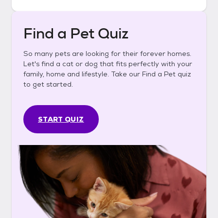
Find a Pet Quiz
So many pets are looking for their forever homes.
Let's find a cat or dog that fits perfectly with your
family, home and lifestyle. Take our Find a Pet quiz
to get started.
START QUIZ