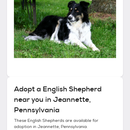
Adopt a
English Shepherd
near you in
Jeannette,
Pennsylvania
These
English Shepherds
are available for
adoption in
Jeannette, Pennsylvania
.