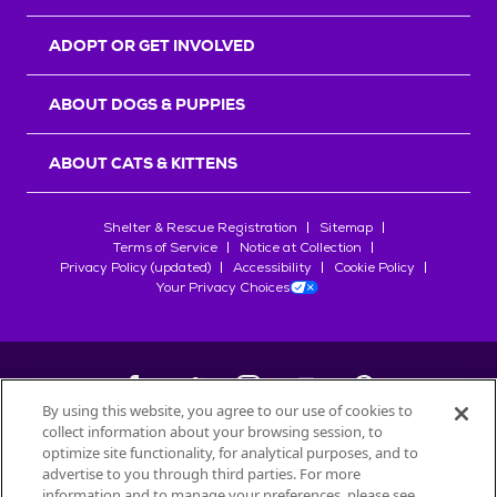
ADOPT OR GET INVOLVED
ABOUT DOGS & PUPPIES
ABOUT CATS & KITTENS
Shelter & Rescue Registration
Sitemap
Terms of Service
Notice at Collection
Privacy Policy (updated)
Accessibility
Cookie Policy
Your Privacy Choices
By using this website, you agree to our use of cookies to
collect information about your browsing session, to
©
2026
Petfinder.com
optimize site functionality, for analytical purposes, and to
All trademarks are owned by
advertise to you through third parties. For more
Société des Produits Nestlé
S.A., or
information and to manage your preferences, please see
used with permission.