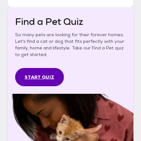
Find a Pet Quiz
So many pets are looking for their forever homes.
Let's find a cat or dog that fits perfectly with your
family, home and lifestyle. Take our Find a Pet quiz
to get started.
START QUIZ