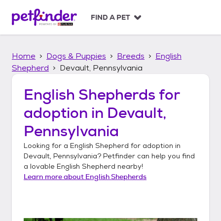
S
k
FIND A PET
i
p
t
Home
Dogs & Puppies
Breeds
English
o
c
Shepherd
Devault, Pennsylvania
o
n
English Shepherds
for
t
adoption in
Devault,
e
n
Pennsylvania
t
Looking for a
English Shepherd
for adoption in
Devault, Pennsylvania
? Petfinder can help you find
a lovable
English Shepherd
nearby!
Learn more about
English Shepherds