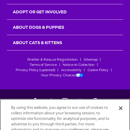
ADOPT OR GET INVOLVED
ABOUT DOGS & PUPPIES
ABOUT CATS & KITTENS
Shelter & Rescue Registration
Sitemap
Terms of Service
Notice at Collection
Privacy Policy (updated)
Accessibility
Cookie Policy
Your Privacy Choices
By using this website, you agree to our use of cookies to
collect information about your browsing session, to
©
2026
Petfinder.com
optimize site functionality, for analytical purposes, and to
All trademarks are owned by
advertise to you through third parties. For more
Société des Produits Nestlé
S.A., or
information and to manage your preferences, please see
used with permission.