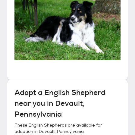
Adopt a
English Shepherd
near you in
Devault,
Pennsylvania
These
English Shepherds
are available for
adoption in
Devault, Pennsylvania
.