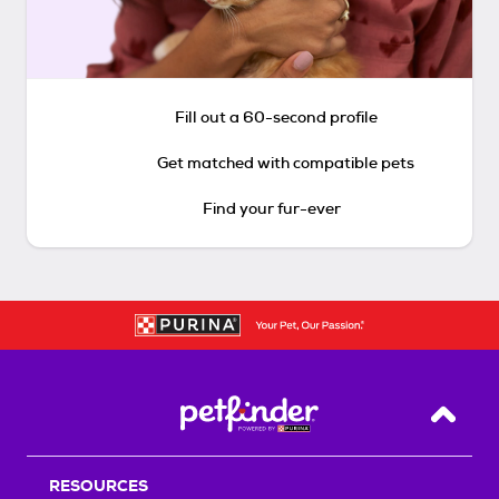
Fill out a 60-second profile
Get matched with compatible pets
Find your fur-ever
Back T
RESOURCES