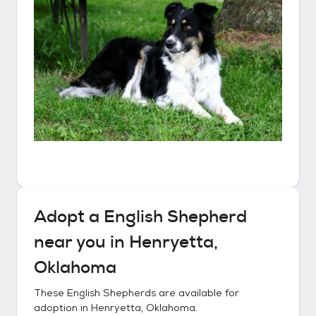
Adopt a
English Shepherd
near you in
Henryetta,
Oklahoma
These
English Shepherds
are available for
adoption in
Henryetta, Oklahoma
.