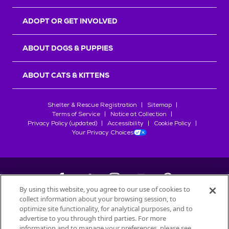
ADOPT OR GET INVOLVED
ABOUT DOGS & PUPPIES
ABOUT CATS & KITTENS
Shelter & Rescue Registration
Sitemap
Terms of Service
Notice at Collection
Privacy Policy (updated)
Accessibility
Cookie Policy
Your Privacy Choices
By using this website, you agree to our use of cookies to
collect information about your browsing session, to
©
2026
Petfinder.com
optimize site functionality, for analytical purposes, and to
All trademarks are owned by
advertise to you through third parties. For more
Société des Produits Nestlé
S.A., or
information and to manage your preferences, please see
used with permission.