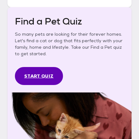
Find a Pet Quiz
So many pets are looking for their forever homes.
Let's find a cat or dog that fits perfectly with your
family, home and lifestyle. Take our Find a Pet quiz
to get started.
START QUIZ