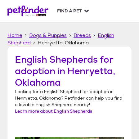
S
k
FIND A PET
i
p
t
Home
Dogs & Puppies
Breeds
English
o
c
Shepherd
Henryetta, Oklahoma
o
n
English Shepherds
for
t
adoption in
Henryetta,
e
n
Oklahoma
t
Looking for a
English Shepherd
for adoption in
Henryetta, Oklahoma
? Petfinder can help you find
a lovable
English Shepherd
nearby!
Learn more about
English Shepherds