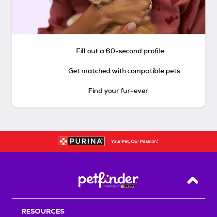
Fill out a 60-second profile
Get matched with compatible pets
Find your fur-ever
Back T
RESOURCES