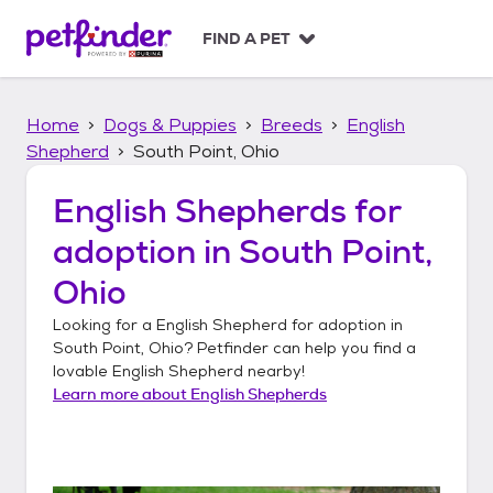
S
k
FIND A PET
i
p
t
Home
Dogs & Puppies
Breeds
English
o
c
Shepherd
South Point, Ohio
o
n
English Shepherds
for
t
adoption in
South Point,
e
n
Ohio
t
Looking for a
English Shepherd
for adoption in
South Point, Ohio
? Petfinder can help you find a
lovable
English Shepherd
nearby!
Learn more about
English Shepherds