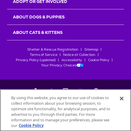
ADOPT OR GET INVOLVED
ABOUT DOGS & PUPPIES
ABOUT CATS & KITTENS
Shelter & Rescue Registration
Sitemap
Terms of Service
Notice at Collection
Privacy Policy (updated)
Accessibility
Cookie Policy
Your Privacy Choices
By using this website, you agree to our use of cookies to
collect information about your browsing session, to
©
2026
Petfinder.com
optimize site functionality, for analytical purposes, and to
All trademarks are owned by
advertise to you through third parties. For more
Société des Produits Nestlé
S.A., or
information and to manage your preferences, please see
used with permission.
our
Cookie Policy