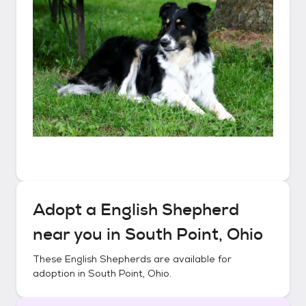
Adopt a
English Shepherd
near you in
South Point, Ohio
These
English Shepherds
are available for
adoption in
South Point, Ohio
.