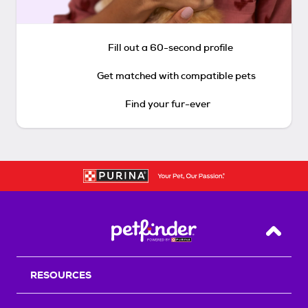
Fill out a 60-second profile
Get matched with compatible pets
Find your fur-ever
Back T
RESOURCES