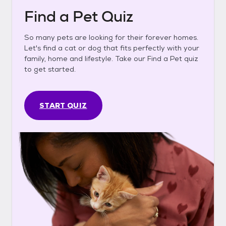
Find a Pet Quiz
So many pets are looking for their forever homes.
Let's find a cat or dog that fits perfectly with your
family, home and lifestyle. Take our Find a Pet quiz
to get started.
START QUIZ