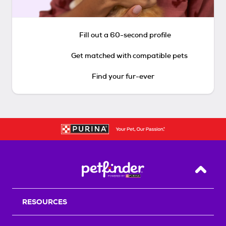
Fill out a 60-second profile
Get matched with compatible pets
Find your fur-ever
Back T
RESOURCES