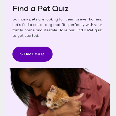
Find a Pet Quiz
So many pets are looking for their forever homes.
Let's find a cat or dog that fits perfectly with your
family, home and lifestyle. Take our Find a Pet quiz
to get started.
START QUIZ