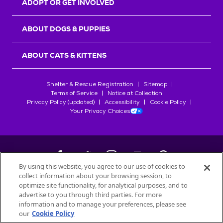
ADOPT OR GET INVOLVED
ABOUT DOGS & PUPPIES
ABOUT CATS & KITTENS
Shelter & Rescue Registration
Sitemap
Terms of Service
Notice at Collection
Privacy Policy (updated)
Accessibility
Cookie Policy
Your Privacy Choices
By using this website, you agree to our use of cookies to
collect information about your browsing session, to
©
2026
Petfinder.com
optimize site functionality, for analytical purposes, and to
All trademarks are owned by
advertise to you through third parties. For more
Société des Produits Nestlé
S.A., or
information and to manage your preferences, please see
used with permission.
our
Cookie Policy