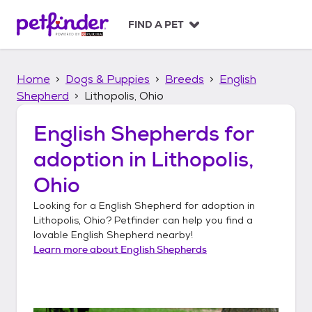
S
k
FIND A PET
i
p
t
Home
Dogs & Puppies
Breeds
English
o
c
Shepherd
Lithopolis, Ohio
o
n
English Shepherds
for
t
adoption in
Lithopolis,
e
n
Ohio
t
Looking for a
English Shepherd
for adoption in
Lithopolis, Ohio
? Petfinder can help you find a
lovable
English Shepherd
nearby!
Learn more about
English Shepherds