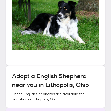
Adopt a
English Shepherd
near you in
Lithopolis, Ohio
These
English Shepherds
are available for
adoption in
Lithopolis, Ohio
.