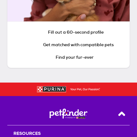
Fill out a 60-second profile
Get matched with compatible pets
Find your fur-ever
Back T
RESOURCES