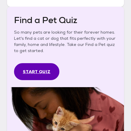
Find a Pet Quiz
So many pets are looking for their forever homes.
Let's find a cat or dog that fits perfectly with your
family, home and lifestyle. Take our Find a Pet quiz
to get started.
START QUIZ