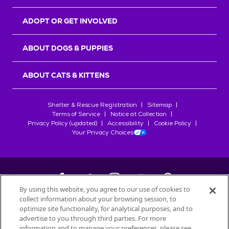
ADOPT OR GET INVOLVED
ABOUT DOGS & PUPPIES
ABOUT CATS & KITTENS
Shelter & Rescue Registration
Sitemap
Terms of Service
Notice at Collection
Privacy Policy (updated)
Accessibility
Cookie Policy
Your Privacy Choices
By using this website, you agree to our use of cookies to
collect information about your browsing session, to
©
2026
Petfinder.com
optimize site functionality, for analytical purposes, and to
All trademarks are owned by
advertise to you through third parties. For more
Société des Produits Nestlé
S.A., or
information and to manage your preferences, please see
used with permission.