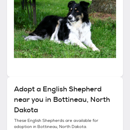
Adopt a
English Shepherd
near you in
Bottineau, North
Dakota
These
English Shepherds
are available for
adoption in
Bottineau, North Dakota
.