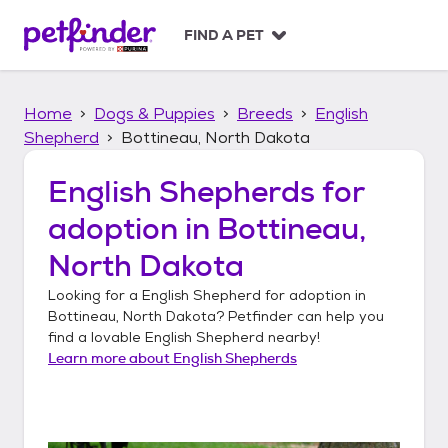
S
k
FIND A PET
i
p
t
Home
Dogs & Puppies
Breeds
English
o
c
Shepherd
Bottineau, North Dakota
o
n
English Shepherds
for
t
adoption in
Bottineau,
e
n
North Dakota
t
Looking for a
English Shepherd
for adoption in
Bottineau, North Dakota
? Petfinder can help you
find a lovable
English Shepherd
nearby!
Learn more about
English Shepherds