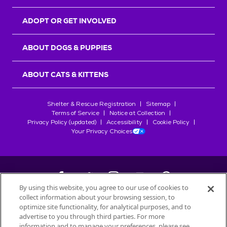
ADOPT OR GET INVOLVED
ABOUT DOGS & PUPPIES
ABOUT CATS & KITTENS
Shelter & Rescue Registration
Sitemap
Terms of Service
Notice at Collection
Privacy Policy (updated)
Accessibility
Cookie Policy
Your Privacy Choices
By using this website, you agree to our use of cookies to
collect information about your browsing session, to
©
2026
Petfinder.com
optimize site functionality, for analytical purposes, and to
All trademarks are owned by
advertise to you through third parties. For more
Société des Produits Nestlé
S.A., or
information and to manage your preferences, please see
used with permission.