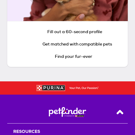
Fill out a 60-second profile
Get matched with compatible pets
Find your fur-ever
Back T
RESOURCES