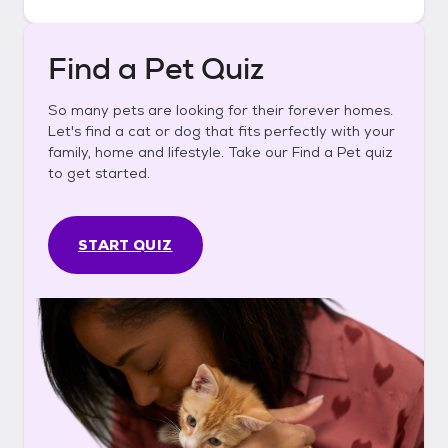
Find a Pet Quiz
So many pets are looking for their forever homes.
Let's find a cat or dog that fits perfectly with your
family, home and lifestyle. Take our Find a Pet quiz
to get started.
START QUIZ