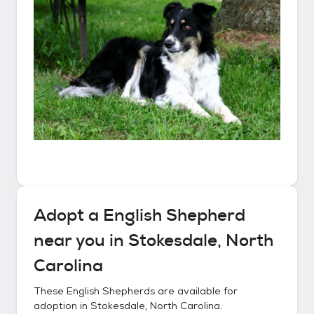
Adopt a
English Shepherd
near you in
Stokesdale, North
Carolina
These
English Shepherds
are available for
adoption in
Stokesdale, North Carolina
.