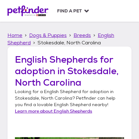
S
k
FIND A PET
i
p
t
Home
Dogs & Puppies
Breeds
English
o
c
Shepherd
Stokesdale, North Carolina
o
n
English Shepherds
for
t
adoption in
Stokesdale,
e
n
North Carolina
t
Looking for a
English Shepherd
for adoption in
Stokesdale, North Carolina
? Petfinder can help
you find a lovable
English Shepherd
nearby!
Learn more about
English Shepherds