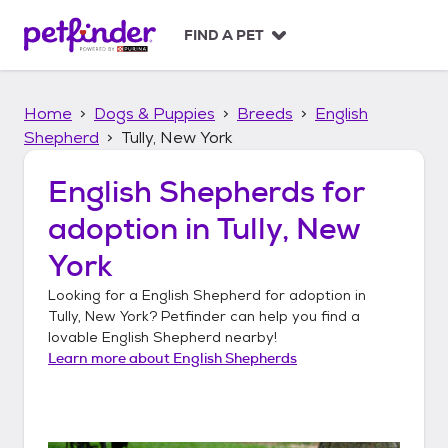
S
k
FIND A PET
i
p
t
Home
Dogs & Puppies
Breeds
English
o
c
Shepherd
Tully, New York
o
n
English Shepherds
for
t
adoption in
Tully, New
e
n
York
t
Looking for a
English Shepherd
for adoption in
Tully, New York
? Petfinder can help you find a
lovable
English Shepherd
nearby!
Learn more about
English Shepherds