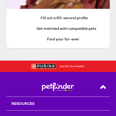
Fill out a 60-second profile
Get matched with compatible pets
Find your fur-ever
Back T
RESOURCES