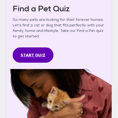
Find a Pet Quiz
So many pets are looking for their forever homes.
Let's find a cat or dog that fits perfectly with your
family, home and lifestyle. Take our Find a Pet quiz
to get started.
START QUIZ