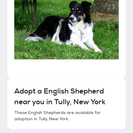
Adopt a
English Shepherd
near you in
Tully, New York
These
English Shepherds
are available for
adoption in
Tully, New York
.