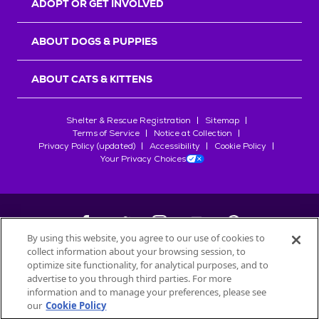
ADOPT OR GET INVOLVED
ABOUT DOGS & PUPPIES
ABOUT CATS & KITTENS
Shelter & Rescue Registration
Sitemap
Terms of Service
Notice at Collection
Privacy Policy (updated)
Accessibility
Cookie Policy
Your Privacy Choices
By using this website, you agree to our use of cookies to
collect information about your browsing session, to
©
2026
Petfinder.com
optimize site functionality, for analytical purposes, and to
All trademarks are owned by
advertise to you through third parties. For more
Société des Produits Nestlé
S.A., or
information and to manage your preferences, please see
used with permission.
our
Cookie Policy