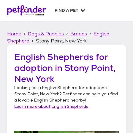
S
k
FIND A PET
i
p
t
Home
Dogs & Puppies
Breeds
English
o
c
Shepherd
Stony Point, New York
o
n
English Shepherds
for
t
adoption in
Stony Point,
e
n
New York
t
Looking for a
English Shepherd
for adoption in
Stony Point, New York
? Petfinder can help you find
a lovable
English Shepherd
nearby!
Learn more about
English Shepherds