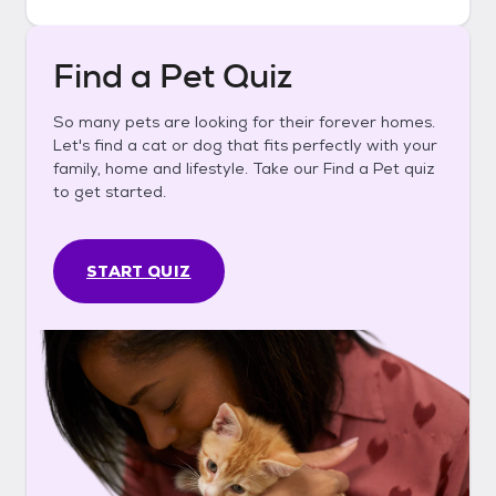
Find a Pet Quiz
So many pets are looking for their forever homes.
Let's find a cat or dog that fits perfectly with your
family, home and lifestyle. Take our Find a Pet quiz
to get started.
START QUIZ