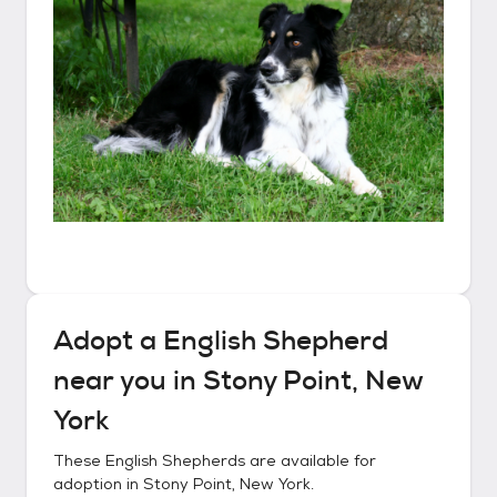
Adopt a
English Shepherd
near you in
Stony Point, New
York
These
English Shepherds
are available for
adoption in
Stony Point, New York
.