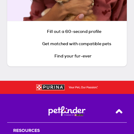
Fill out a 60-second profile
Get matched with compatible pets
Find your fur-ever
Back T
RESOURCES