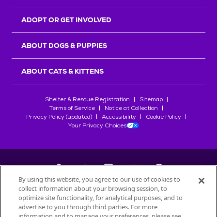
ADOPT OR GET INVOLVED
ABOUT DOGS & PUPPIES
ABOUT CATS & KITTENS
Shelter & Rescue Registration
Sitemap
Terms of Service
Notice at Collection
Privacy Policy (updated)
Accessibility
Cookie Policy
Your Privacy Choices
By using this website, you agree to our use of cookies to
collect information about your browsing session, to
©
2026
Petfinder.com
optimize site functionality, for analytical purposes, and to
All trademarks are owned by
advertise to you through third parties. For more
Société des Produits Nestlé
S.A., or
information and to manage your preferences, please see
used with permission.