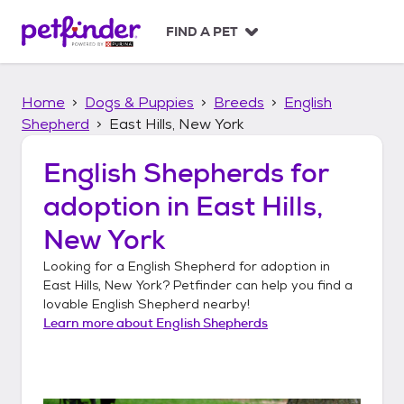
S
k
FIND A PET
i
p
t
Home
Dogs & Puppies
Breeds
English
o
c
Shepherd
East Hills, New York
o
n
English Shepherds
for
t
adoption in
East Hills,
e
n
New York
t
Looking for a
English Shepherd
for adoption in
East Hills, New York
? Petfinder can help you find a
lovable
English Shepherd
nearby!
Learn more about
English Shepherds