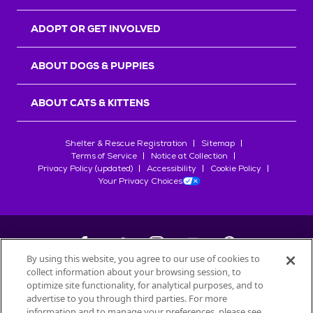
ADOPT OR GET INVOLVED
ABOUT DOGS & PUPPIES
ABOUT CATS & KITTENS
Shelter & Rescue Registration
Sitemap
Terms of Service
Notice at Collection
Privacy Policy (updated)
Accessibility
Cookie Policy
Your Privacy Choices
By using this website, you agree to our use of cookies to
collect information about your browsing session, to
©
2026
Petfinder.com
optimize site functionality, for analytical purposes, and to
All trademarks are owned by
advertise to you through third parties. For more
Société des Produits Nestlé
S.A., or
information and to manage your preferences, please see
used with permission.