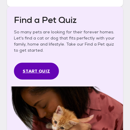
Find a Pet Quiz
So many pets are looking for their forever homes.
Let's find a cat or dog that fits perfectly with your
family, home and lifestyle. Take our Find a Pet quiz
to get started.
START QUIZ