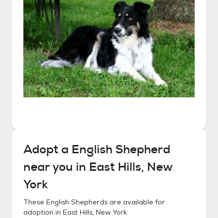
Adopt a
English Shepherd
near you in
East Hills, New
York
These
English Shepherds
are available for
adoption in
East Hills, New York
.