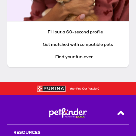
Fill out a 60-second profile
Get matched with compatible pets
Find your fur-ever
Back T
RESOURCES