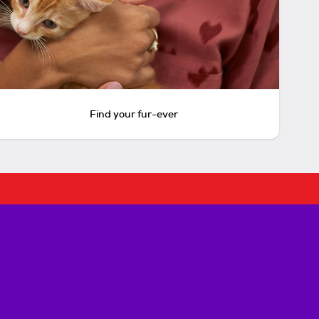
Find your fur-ever