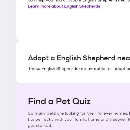
Learn more about
English Shepherds
Adopt a
English Shepherd
nea
These
English Shepherds
are available for adoptio
Find a Pet Quiz
So many pets are looking for their forever homes. L
fits perfectly with your family, home and lifestyle. 
get started.