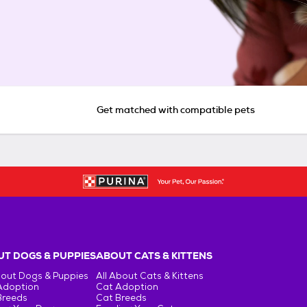
Get matched with compatible pets
T DOGS & PUPPIES
ABOUT CATS & KITTENS
bout Dogs & Puppies
All About Cats & Kittens
Adoption
Cat Adoption
Breeds
Cat Breeds