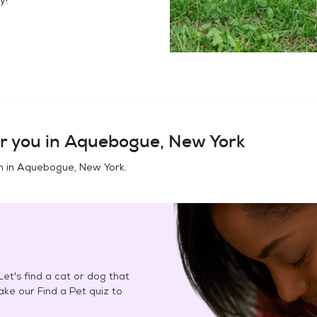
r you in
Aquebogue, New York
n in
Aquebogue, New York
.
et's find a cat or dog that
Take our Find a Pet quiz to