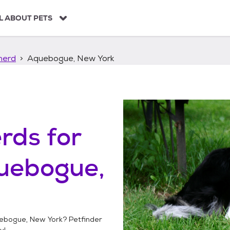
L ABOUT PETS
herd
Aquebogue, New York
erds
for
uebogue,
ebogue, New York
? Petfinder
y!