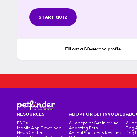
START QUIZ
Fill out a 60-second profile
RESOURCES
ADOPT OR GET INVOLVED
ABOU
FAQs
All Adopt or Get Involved
All A
Mobile App Download
Adopting Pets
Dog 
News Center
Animal Shelters & Rescues
Dog 