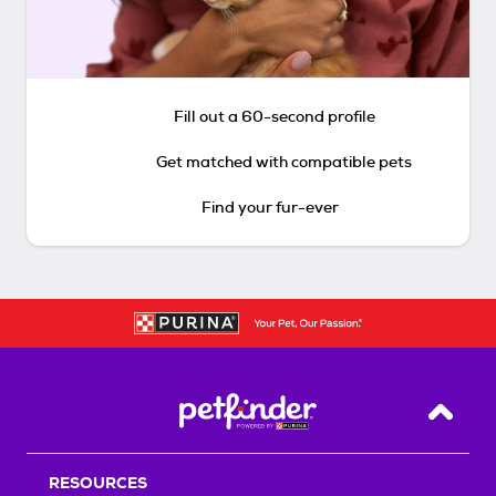
Fill out a 60-second profile
Get matched with compatible pets
Find your fur-ever
Back T
RESOURCES