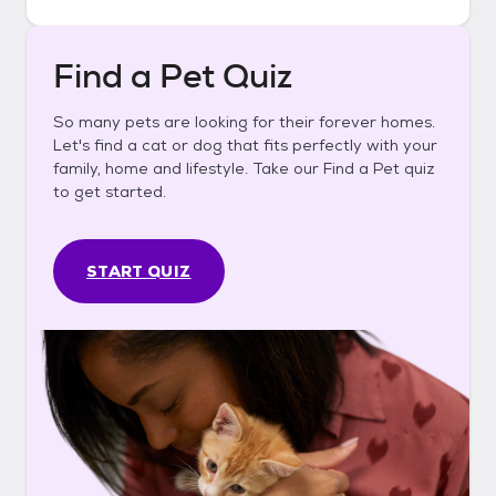
Find a Pet Quiz
So many pets are looking for their forever homes.
Let's find a cat or dog that fits perfectly with your
family, home and lifestyle. Take our Find a Pet quiz
to get started.
START QUIZ