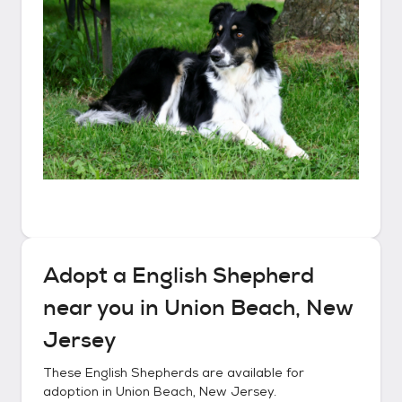
Adopt a
English Shepherd
near you in
Union Beach, New
Jersey
These
English Shepherds
are available for
adoption in
Union Beach, New Jersey
.