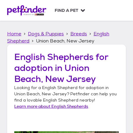
S
k
FIND A PET
i
p
t
Home
Dogs & Puppies
Breeds
English
o
c
Shepherd
Union Beach, New Jersey
o
n
English Shepherds
for
t
adoption in
Union
e
n
Beach, New Jersey
t
Looking for a
English Shepherd
for adoption in
Union Beach, New Jersey
? Petfinder can help you
find a lovable
English Shepherd
nearby!
Learn more about
English Shepherds