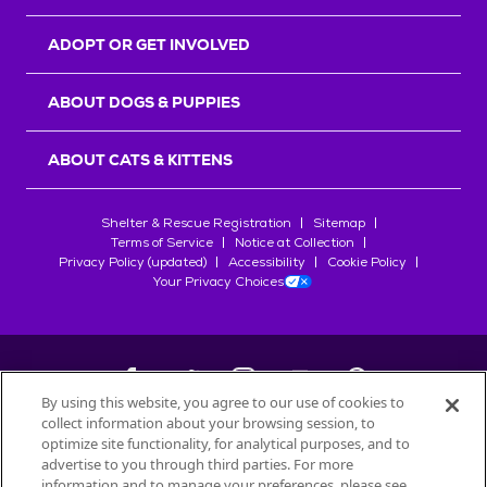
ADOPT OR GET INVOLVED
ABOUT DOGS & PUPPIES
ABOUT CATS & KITTENS
Shelter & Rescue Registration
Sitemap
Terms of Service
Notice at Collection
Privacy Policy (updated)
Accessibility
Cookie Policy
Your Privacy Choices
By using this website, you agree to our use of cookies to
collect information about your browsing session, to
©
2026
Petfinder.com
optimize site functionality, for analytical purposes, and to
All trademarks are owned by
advertise to you through third parties. For more
Société des Produits Nestlé
S.A., or
information and to manage your preferences, please see
used with permission.