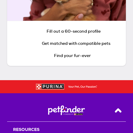
Fill out a 60-second profile
Get matched with compatible pets
Find your fur-ever
Back T
RESOURCES