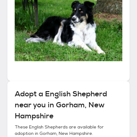
Adopt a
English Shepherd
near you in
Gorham, New
Hampshire
These
English Shepherds
are available for
adoption in
Gorham, New Hampshire
.