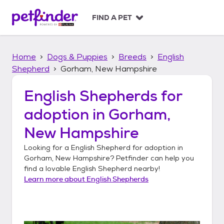
S
k
FIND A PET
i
p
t
Home
Dogs & Puppies
Breeds
English
o
c
Shepherd
Gorham, New Hampshire
o
n
English Shepherds
for
t
adoption in
Gorham,
e
n
New Hampshire
t
Looking for a
English Shepherd
for adoption in
Gorham, New Hampshire
? Petfinder can help you
find a lovable
English Shepherd
nearby!
Learn more about
English Shepherds