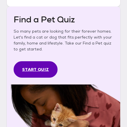
Find a Pet Quiz
So many pets are looking for their forever homes.
Let's find a cat or dog that fits perfectly with your
family, home and lifestyle. Take our Find a Pet quiz
to get started.
START QUIZ