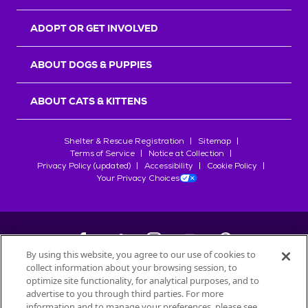
ADOPT OR GET INVOLVED
ABOUT DOGS & PUPPIES
ABOUT CATS & KITTENS
Shelter & Rescue Registration
Sitemap
Terms of Service
Notice at Collection
Privacy Policy (updated)
Accessibility
Cookie Policy
Your Privacy Choices
By using this website, you agree to our use of cookies to
collect information about your browsing session, to
©
2026
Petfinder.com
optimize site functionality, for analytical purposes, and to
All trademarks are owned by
advertise to you through third parties. For more
Société des Produits Nestlé
S.A., or
information and to manage your preferences, please see
used with permission.