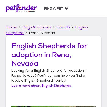
S
k
FIND A PET
i
p
t
Home
Dogs & Puppies
Breeds
English
o
c
Shepherd
Reno, Nevada
o
n
English Shepherds
for
t
adoption in
Reno,
e
n
Nevada
t
Looking for a
English Shepherd
for adoption in
Reno, Nevada
? Petfinder can help you find a
lovable
English Shepherd
nearby!
Learn more about
English Shepherds