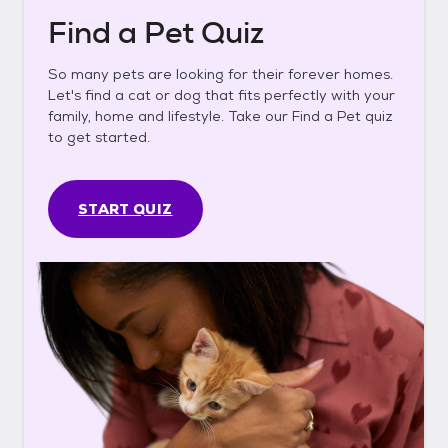
Find a Pet Quiz
So many pets are looking for their forever homes.
Let's find a cat or dog that fits perfectly with your
family, home and lifestyle. Take our Find a Pet quiz
to get started.
START QUIZ