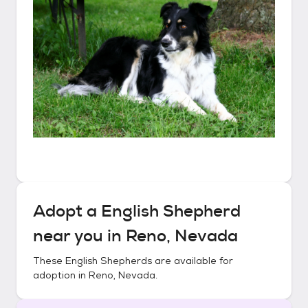
Adopt a
English Shepherd
near you in
Reno, Nevada
These
English Shepherds
are available for
adoption in
Reno, Nevada
.