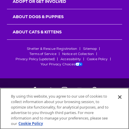
ADOPT OR GET INVOLVED
ABOUT DOGS & PUPPIES
ABOUT CATS & KITTENS
Shelter & Rescue Registration
Sitemap
Terms of Service
Notice at Collection
Privacy Policy (updated)
Accessibility
Cookie Policy
Your Privacy Choices
By using this website, you agree to our use of cookies to
collect information about your browsing session, to
©
2026
Petfinder.com
optimize site functionality, for analytical purposes, and to
All trademarks are owned by
advertise to you through third parties. For more
Société des Produits Nestlé
S.A., or
information and to manage your preferences, please see
used with permission.
our
Cookie Policy