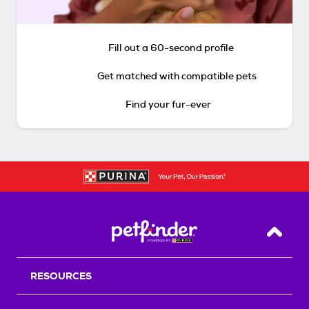
Fill out a 60-second profile
Get matched with compatible pets
Find your fur-ever
Back T
RESOURCES