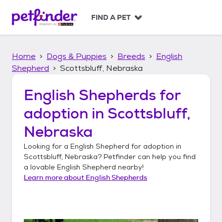
S
k
FIND A PET
i
p
t
Home
Dogs & Puppies
Breeds
English
o
c
Shepherd
Scottsbluff, Nebraska
o
n
English Shepherds
for
t
adoption in
Scottsbluff,
e
n
Nebraska
t
Looking for a
English Shepherd
for adoption in
Scottsbluff, Nebraska
? Petfinder can help you find
a lovable
English Shepherd
nearby!
Learn more about
English Shepherds