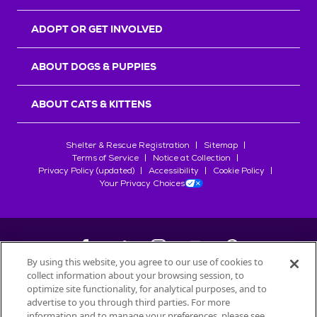
ADOPT OR GET INVOLVED
ABOUT DOGS & PUPPIES
ABOUT CATS & KITTENS
Shelter & Rescue Registration
Sitemap
Terms of Service
Notice at Collection
Privacy Policy (updated)
Accessibility
Cookie Policy
Your Privacy Choices
By using this website, you agree to our use of cookies to
collect information about your browsing session, to
©
2026
Petfinder.com
optimize site functionality, for analytical purposes, and to
All trademarks are owned by
advertise to you through third parties. For more
Société des Produits Nestlé
S.A., or
information and to manage your preferences, please see
used with permission.