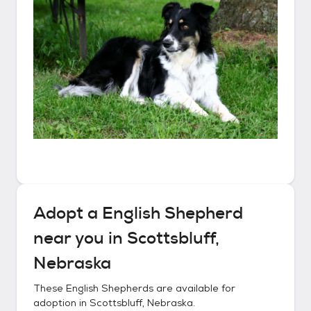
Adopt a
English Shepherd
near you in
Scottsbluff,
Nebraska
These
English Shepherds
are available for
adoption in
Scottsbluff, Nebraska
.