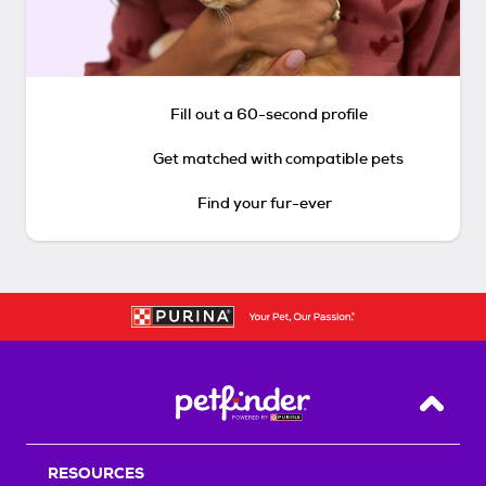
Fill out a 60-second profile
Get matched with compatible pets
Find your fur-ever
Back T
RESOURCES