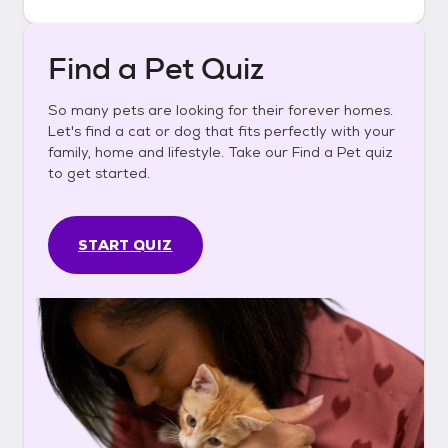
Find a Pet Quiz
So many pets are looking for their forever homes.
Let's find a cat or dog that fits perfectly with your
family, home and lifestyle. Take our Find a Pet quiz
to get started.
START QUIZ